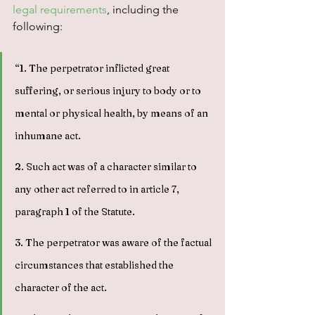
legal requirements
, including the 
following:
“1. The perpetrator inflicted great 
suffering, or serious injury to body or to 
mental or physical health, by means of an 
inhumane act.
2. Such act was of a character similar to 
any other act referred to in article 7, 
paragraph 1 of the Statute.
3. The perpetrator was aware of the factual 
circumstances that established the 
character of the act.