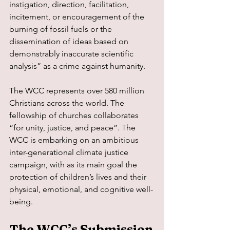
instigation, direction, facilitation, 
incitement, or encouragement of the 
burning of fossil fuels or the 
dissemination of ideas based on 
demonstrably inaccurate scientific 
analysis” as a crime against humanity.
The WCC represents over 580 million 
Christians across the world. The 
fellowship of churches collaborates 
“for unity, justice, and peace”. The 
WCC is embarking on an ambitious 
inter-generational climate justice 
campaign, with as its main goal the 
protection of children’s lives and their 
physical, emotional, and cognitive well-
being.
The WCC’s Submission