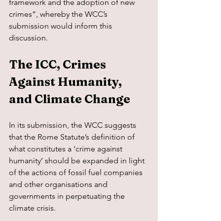
framework and the adoption of new 
crimes”, whereby the WCC’s 
submission would inform this 
discussion.
The ICC, Crimes 
Against Humanity, 
and Climate Change
In its submission, the WCC suggests 
that the Rome Statute’s definition of 
what constitutes a ‘crime against 
humanity’ should be expanded in light 
of the actions of fossil fuel companies 
and other organisations and 
governments in perpetuating the 
climate crisis.