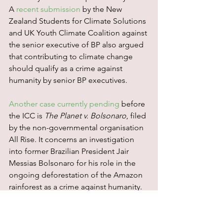
A 
recent submission
 by the New 
Zealand Students for Climate Solutions 
and UK Youth Climate Coalition against 
the senior executive of BP also argued 
that contributing to climate change 
should qualify as a crime against 
humanity by senior BP executives.
Another case currently pending
 before 
the ICC is 
The Planet v. Bolsonaro
, filed 
by the non-governmental organisation 
All Rise. It concerns an investigation 
into former Brazilian President Jair 
Messias Bolsonaro for his role in the 
ongoing deforestation of the Amazon 
rainforest as a crime against humanity.
The WCC’s submission also fits into the 