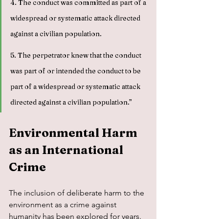
4. The conduct was committed as part of a 
widespread or systematic attack directed 
against a civilian population.
5. The perpetrator knew that the conduct 
was part of or intended the conduct to be 
part of a widespread or systematic attack 
directed against a civilian population.”
Environmental Harm 
as an International 
Crime
The inclusion of deliberate harm to the 
environment as a crime against 
humanity has been explored for years. 