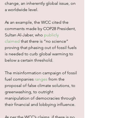
change, an inherently global issue, on 
a worldwide level.
As an example, the WCC cited the 
comments made by COP28 President, 
Sultan Al-Jaber, who 
publicly 
claimed
 that there is “no science” 
proving that phasing out of fossil fuels 
is needed to curb global warming to 
below a certain threshold.
The misinformation campaign of fossil 
fuel companies 
ranges
 from the 
proposal of false climate solutions, to 
greenwashing, to outright 
manipulation of democracies through 
their financial and lobbying influence.
As per the WCC’s claims, if there is no 