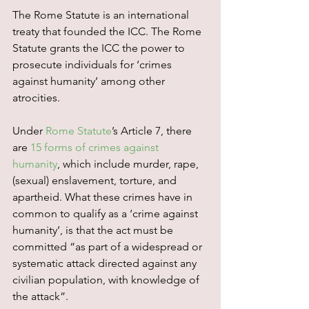
The Rome Statute is an international 
treaty that founded the ICC. The Rome 
Statute grants the ICC the power to 
prosecute individuals for ‘crimes 
against humanity’ among other 
atrocities.
Under 
Rome Statute
’s Article 7, there 
are 
15 forms of crimes against 
humanity
, which include murder, rape, 
(sexual) enslavement, torture, and 
apartheid. What these crimes have in 
common to qualify as a ‘crime against 
humanity’, is that the act must be 
committed “as part of a widespread or 
systematic attack directed against any 
civilian population, with knowledge of 
the attack”.