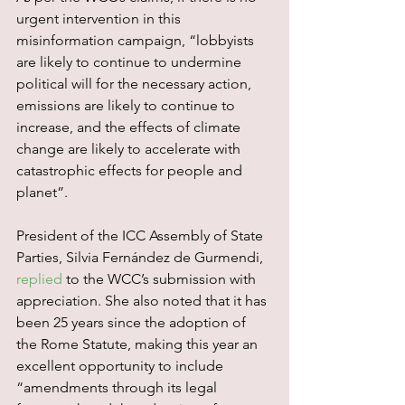
urgent intervention in this 
misinformation campaign, “lobbyists 
are likely to continue to undermine 
political will for the necessary action, 
emissions are likely to continue to 
increase, and the effects of climate 
change are likely to accelerate with 
catastrophic effects for people and 
planet”.
President of the ICC Assembly of State 
Parties, Silvia Fernández de Gurmendi, 
replied
 to the WCC’s submission with 
appreciation. She also noted that it has 
been 25 years since the adoption of 
the Rome Statute, making this year an 
excellent opportunity to include 
“amendments through its legal 