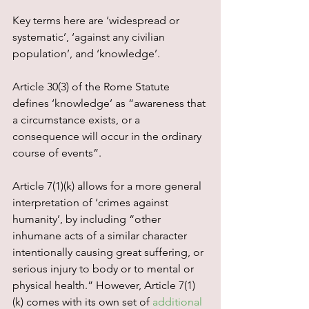
Key terms here are ‘widespread or 
systematic’, ‘against any civilian 
population’, and ‘knowledge’.
Article 30(3) of the Rome Statute 
defines ‘knowledge’ as “awareness that 
a circumstance exists, or a 
consequence will occur in the ordinary 
course of events”.
Article 7(1)(k) allows for a more general 
interpretation of ‘crimes against 
humanity’, by including “other 
inhumane acts of a similar character 
intentionally causing great suffering, or 
serious injury to body or to mental or 
physical health.” However, Article 7(1)
(k) comes with its own set of 
additional 