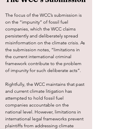
The focus of the WCC’s submission is 
on the “impunity” of fossil fuel 
companies, which the WCC claims 
persistently and deliberately spread 
misinformation on the climate crisis. As 
the submission notes, “limitations in 
the current international criminal 
framework contribute to the problem 
of impunity for such deliberate acts”.
Rightfully, the WCC maintains that past 
and current climate litigation has 
attempted to hold fossil fuel 
companies accountable on the 
national level. However, limitations in 
international legal frameworks prevent 
plaintiffs from addressing climate 