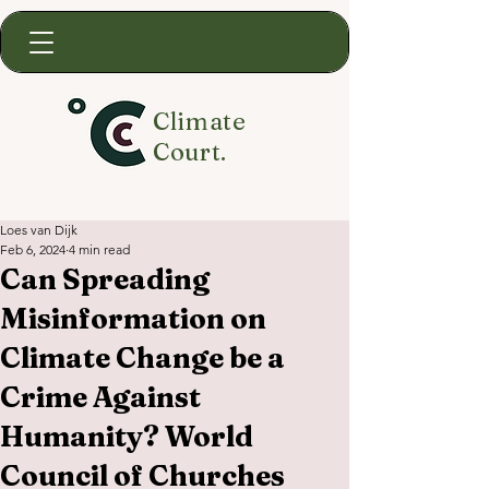
Climate
Court.
Loes van Dijk
Feb 6, 2024
4 min read
Can Spreading
Misinformation on
Climate Change be a
Crime Against
Humanity? World
Council of Churches