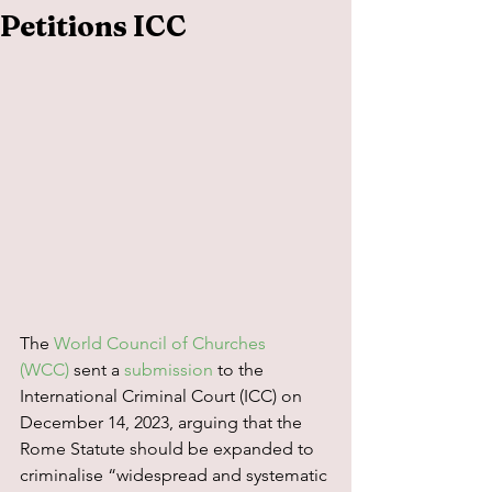
Petitions ICC
The 
World Council of Churches 
(WCC)
 sent a 
submission
 to the 
International Criminal Court (ICC) on 
December 14, 2023, arguing that the 
Rome Statute should be expanded to 
criminalise “widespread and systematic 