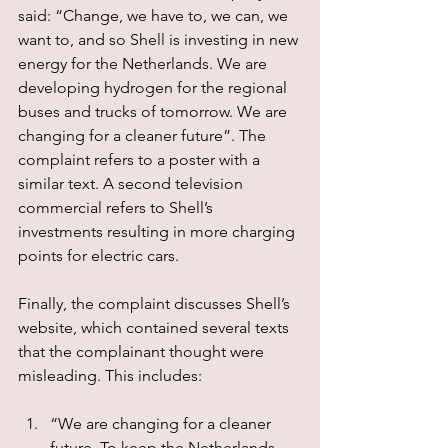
said: “Change, we have to, we can, we 
want to, and so Shell is investing in new 
energy for the Netherlands. We are 
developing hydrogen for the regional 
buses and trucks of tomorrow. We are 
changing for a cleaner future”. The 
complaint refers to a poster with a 
similar text. A second television 
commercial refers to Shell’s 
investments resulting in more charging 
points for electric cars.
Finally, the complaint discusses Shell’s 
website, which contained several texts 
that the complainant thought were 
misleading. This includes:
“We are changing for a cleaner 
future. To keep the Netherlands 