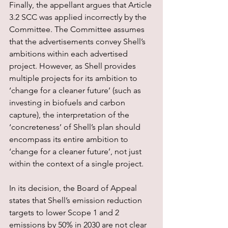
Finally, the appellant argues that Article 
3.2 SCC was applied incorrectly by the 
Committee. The Committee assumes 
that the advertisements convey Shell’s 
ambitions within each advertised 
project. However, as Shell provides 
multiple projects for its ambition to 
‘change for a cleaner future’ (such as 
investing in biofuels and carbon 
capture), the interpretation of the 
‘concreteness’ of Shell’s plan should 
encompass its entire ambition to 
‘change for a cleaner future’, not just 
within the context of a single project.
In its decision, the Board of Appeal 
states that Shell’s emission reduction 
targets to lower Scope 1 and 2 
emissions by 50% in 2030 are not clear 