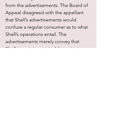
from the advertisements. The Board of 
Appeal disagreed with the appellant 
that Shell’s advertisements would 
confuse a regular consumer as to what 
Shell’s operations entail. The 
advertisements merely convey that 
Shell invests in sustainable projects. 
However, the Board of Appeal agrees 
that the advertisements lack context. 
They do not clarify what Shell’s 
aspirations are, other than a ‘cleaner 
future’. This makes it difficult for 
consumers to understand whether a 
project is part of Shell’s 2030 (or 2050) 
emissions reduction target or whether 
the project is pursued for another 
reason. Therefore, the Board of Appeal 
deems Shell’s advertisements to be in 