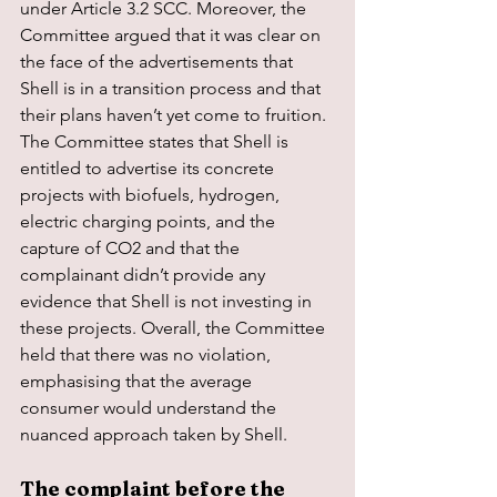
under Article 3.2 SCC. Moreover, the 
Committee argued that it was clear on 
the face of the advertisements that 
Shell is in a transition process and that 
their plans haven’t yet come to fruition. 
The Committee states that Shell is 
entitled to advertise its concrete 
projects with biofuels, hydrogen, 
electric charging points, and the 
capture of CO2 and that the 
complainant didn’t provide any 
evidence that Shell is not investing in 
these projects. Overall, the Committee 
held that there was no violation, 
emphasising that the average 
consumer would understand the 
nuanced approach taken by Shell.
The complaint before the 