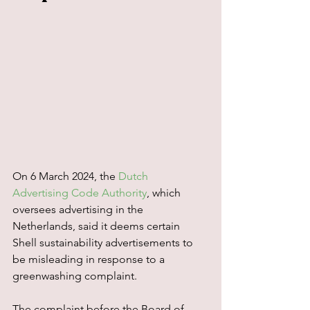
On 6 March 2024, the 
Dutch 
Advertising Code Authority
, which 
oversees advertising in the 
Netherlands, said it deems certain 
Shell sustainability advertisements to 
be misleading in response to a 
greenwashing complaint.
The complaint before the Board of 