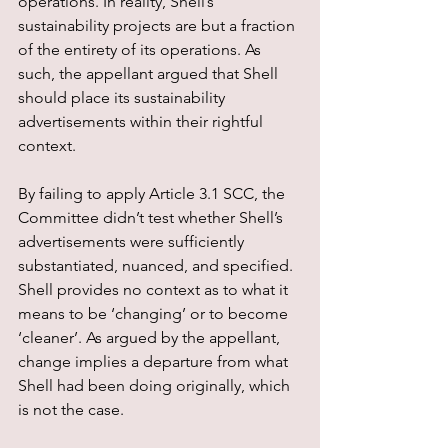
operations. In reality, Shell’s 
sustainability projects are but a fraction 
of the entirety of its operations. As 
such, the appellant argued that Shell 
should place its sustainability 
advertisements within their rightful 
context.
By failing to apply Article 3.1 SCC, the 
Committee didn’t test whether Shell’s 
advertisements were sufficiently 
substantiated, nuanced, and specified. 
Shell provides no context as to what it 
means to be ‘changing’ or to become 
‘cleaner’. As argued by the appellant, 
change implies a departure from what 
Shell had been doing originally, which 
is not the case.