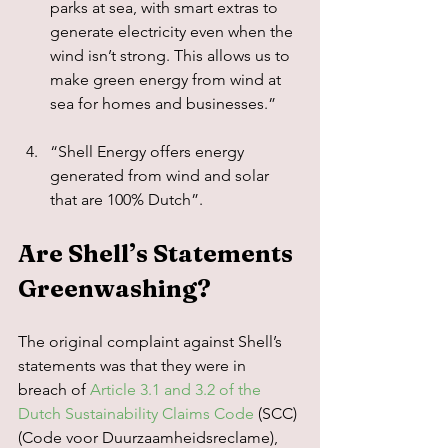
parks at sea, with smart extras to 
generate electricity even when the 
wind isn’t strong. This allows us to 
make green energy from wind at 
sea for homes and businesses.”
“Shell Energy offers energy 
generated from wind and solar 
that are 100% Dutch”.
Are Shell’s Statements 
Greenwashing?
The original complaint against Shell’s 
statements was that they were in 
breach of 
Article 3.1 and 3.2 of the 
Dutch Sustainability Claims Code
 (SCC) 
(Code voor Duurzaamheidsreclame), 