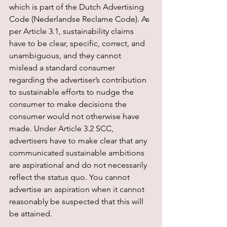
which is part of the Dutch Advertising 
Code (Nederlandse Reclame Code). As 
per Article 3.1, sustainability claims 
have to be clear, specific, correct, and 
unambiguous, and they cannot 
mislead a standard consumer 
regarding the advertiser’s contribution 
to sustainable efforts to nudge the 
consumer to make decisions the 
consumer would not otherwise have 
made. Under Article 3.2 SCC, 
advertisers have to make clear that any 
communicated sustainable ambitions 
are aspirational and do not necessarily 
reflect the status quo. You cannot 
advertise an aspiration when it cannot 
reasonably be suspected that this will 
be attained.  