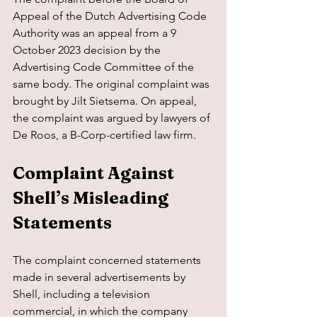
Appeal of the Dutch Advertising Code 
Authority was an appeal from a 9 
October 2023 decision by the 
Advertising Code Committee of the 
same body. The original complaint was 
brought by Jilt Sietsema. On appeal, 
the complaint was argued by lawyers of 
De Roos, a B-Corp-certified law firm.
Complaint Against 
Shell’s Misleading 
Statements
The complaint concerned statements 
made in several advertisements by 
Shell, including a television 
commercial, in which the company 