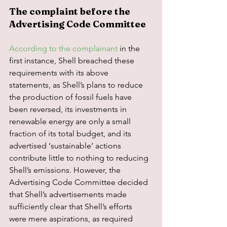
The complaint before the 
Advertising Code Committee
According to the complainant
 in the 
first instance, Shell breached these 
requirements with its above 
statements, as Shell’s plans to reduce 
the production of fossil fuels have 
been reversed, its investments in 
renewable energy are only a small 
fraction of its total budget, and its 
advertised ‘sustainable’ actions 
contribute little to nothing to reducing 
Shell’s emissions. However, the 
Advertising Code Committee decided 
that Shell’s advertisements made 
sufficiently clear that Shell’s efforts 
were mere aspirations, as required 