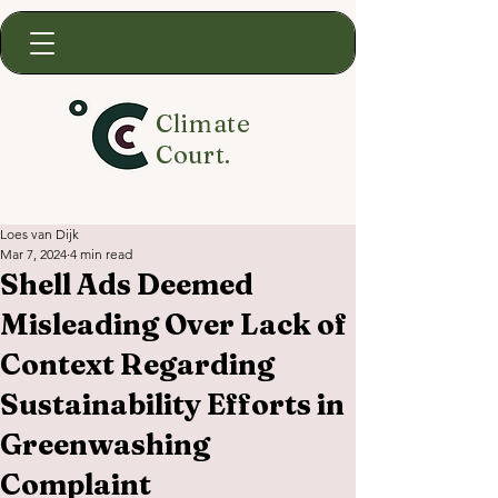
Climate
Court.
Loes van Dijk
Mar 7, 2024
4 min read
Shell Ads Deemed
Misleading Over Lack of
Context Regarding
Sustainability Efforts in
Greenwashing
Complaint