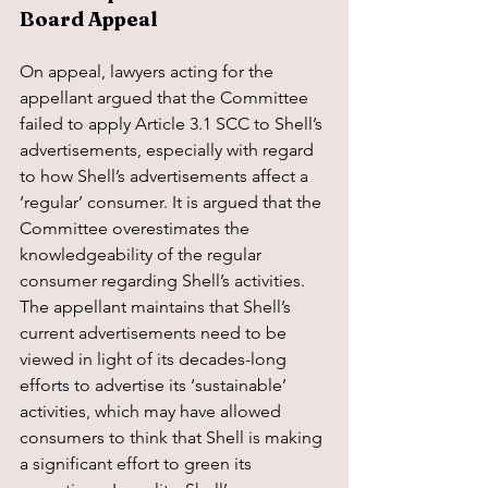
Board Appeal
On appeal, lawyers acting for the 
appellant argued that the Committee 
failed to apply Article 3.1 SCC to Shell’s 
advertisements, especially with regard 
to how Shell’s advertisements affect a 
‘regular’ consumer. It is argued that the 
Committee overestimates the 
knowledgeability of the regular 
consumer regarding Shell’s activities. 
The appellant maintains that Shell’s 
current advertisements need to be 
viewed in light of its decades-long 
efforts to advertise its ‘sustainable’ 
activities, which may have allowed 
consumers to think that Shell is making 
a significant effort to green its 