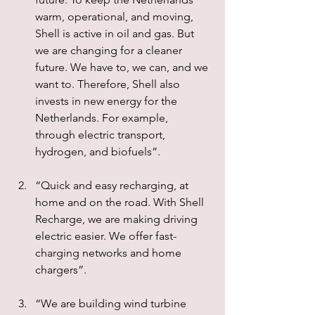
warm, operational, and moving, 
Shell is active in oil and gas. But 
we are changing for a cleaner 
future. We have to, we can, and we 
want to. Therefore, Shell also 
invests in new energy for the 
Netherlands. For example, 
through electric transport, 
hydrogen, and biofuels”.
“Quick and easy recharging, at 
home and on the road. With Shell 
Recharge, we are making driving 
electric easier. We offer fast-
charging networks and home 
chargers”.
“We are building wind turbine 