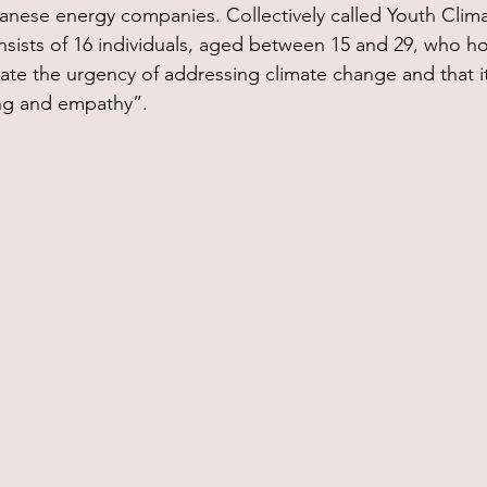
anese energy companies. Collectively called Youth Clim
sists of 16 individuals, aged between 15 and 29, who ho
ate the urgency of addressing climate change and that it 
ng and empathy”.