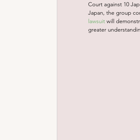
Court against 10 Jap
Japan, the group con
lawsuit
 will demonstr
greater understandi