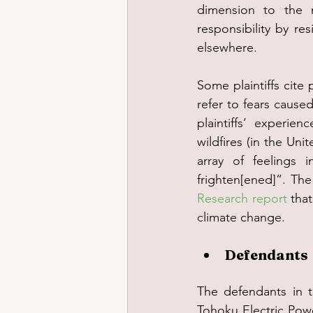
dimension to the m
responsibility by r
elsewhere.
Some plaintiffs cite 
refer to fears caused
plaintiffs’ experie
wildfires (in the Un
array of feelings i
frighten[ened]”. The 
Research report
 tha
climate change.
Defendants
The defendants in t
Tohoku Electric Powe