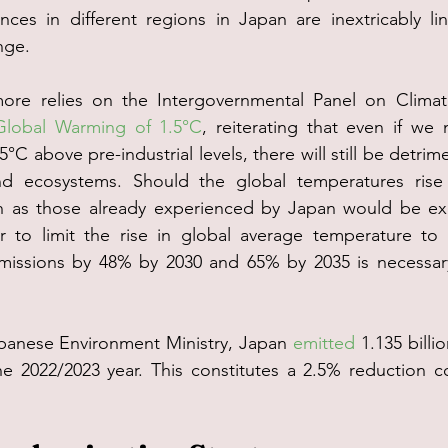
ences in different regions in Japan are inextricably l
nge.
rmore relies on the Intergovernmental Panel on Clim
Global Warming of 1.5°C
, reiterating that even if we 
°C above pre-industrial levels, there will still be detrim
d ecosystems. Should the global temperatures rise 
h as those already experienced by Japan would be ex
er to limit the rise in global average temperature to 
missions by 48% by 2030 and 65% by 2035 is necessar
panese Environment Ministry, Japan 
emitted
 1.135 billi
he 2022/2023 year. This constitutes a 2.5% reduction c