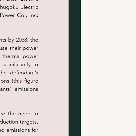
Chugoku Electric 
Power Co., Inc; 
ts by 2038, the 
use their power 
 thermal power 
significantly to 
he defendant’s 
ns (this figure 
nts’ emissions 
ed the need to 
uction targets, 
d emissions for 