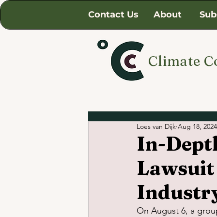
Contact Us
About
Sub
Climate C
Loes van Dijk
Aug 18, 2024
In-Dept
Lawsuit
Industr
On August 6, a grou