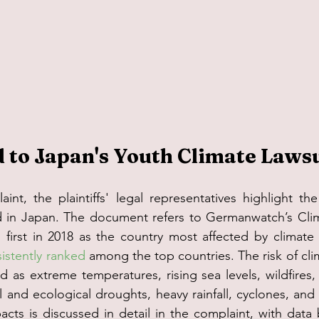
to Japan's Youth Climate Laws
aint, the plaintiffs' legal representatives highlight th
 in Japan. The document refers to Germanwatch’s Clima
irst in 2018 as the country most affected by climate d
istently ranked
 among the top countries. The risk of clim
 as extreme temperatures, rising sea levels, wildfires,
al and ecological droughts, heavy rainfall, cyclones, an
acts is discussed in detail in the complaint, with data 