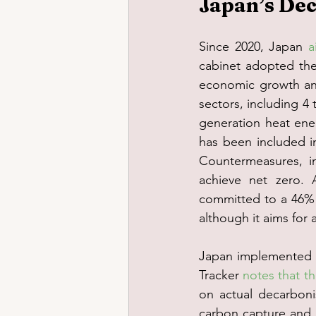
Japan’s Dec
Since 2020, Japan 
a
cabinet adopted the 
economic growth and
sectors, including 4
generation heat ene
has been included i
Countermeasures, in
achieve net zero. 
committed to a 46% r
although it aims for
Japan implemented t
Tracker 
notes that t
on actual decarboni
carbon capture and s