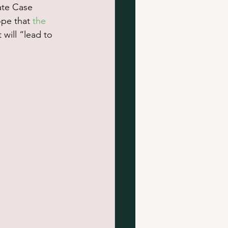
ate Case 
pe that 
the 
will “lead to 