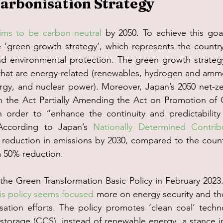
arbonisation Strategy
ims to be carbon neutral
 by 2050. To achieve this goa
‘green growth strategy’, which represents the country’
 environmental protection. The green growth strategy
 that are energy-related (renewables, hydrogen and ammo
rgy, and nuclear power). Moreover, Japan’s 2050 net-z
n the Act Partially Amending the Act on Promotion of 
 order to “enhance the continuity and predictability o
According to Japan’s 
Nationally Determined Contrib
eduction in emissions by 2030, compared to the country
 a 50% reduction.
he Green Transformation Basic Policy in February 2023.
his policy seems focused
 more on energy security and t
sation efforts. The policy promotes ‘clean coal’ techn
torage (CCS), instead of renewable energy, a stance in