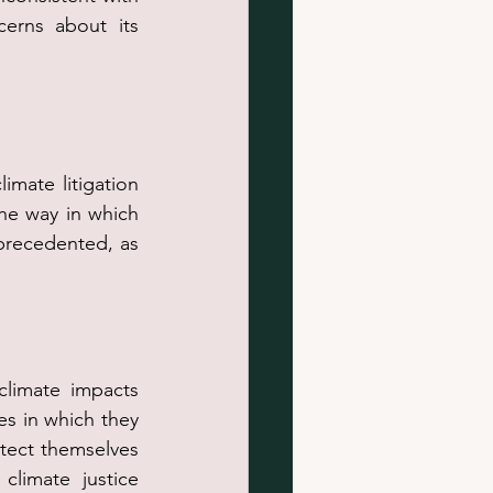
erns about its 
mate litigation 
he way in which 
precedented, as 
climate impacts 
s in which they 
otect themselves 
limate justice 