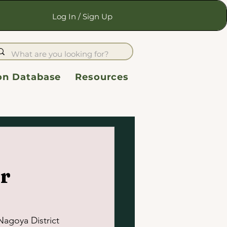
Log In / Sign Up
ion Database
Resources
r
Nagoya District 