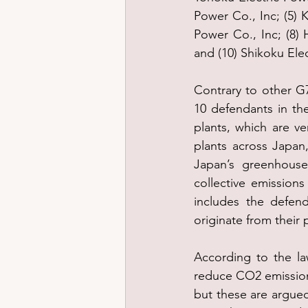
Power Co., Inc; (5) K
Power Co., Inc; (8) 
and (10) Shikoku Elec
Contrary to other G7
10 defendants in th
plants, which are v
plants across Japan, 
Japan’s greenhouse
collective emission
includes the defen
originate from their 
According to the la
reduce CO2 emissions
but these are argued