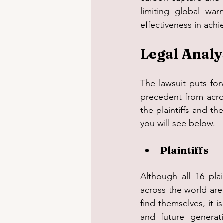
limiting global war
effectiveness in ach
Legal Analy
The lawsuit puts for
precedent from acro
the plaintiffs and t
you will see below.
Plaintiffs
Although all 16 plai
across the world are
find themselves, it i
and future generati