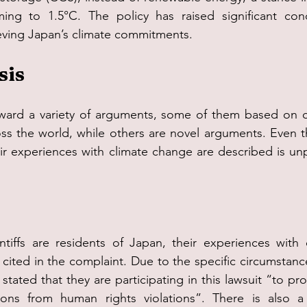
ming to 1.5°C. The policy has raised significant conc
ieving Japan’s climate commitments.
sis
ward a variety of arguments, some of them based on cli
ss the world, while others are novel arguments. Even t
heir experiences with climate change are described is un
ntiffs are residents of Japan, their experiences with 
 cited in the complaint. Due to the specific circumstance
s stated that they are participating in this lawsuit “to pr
ons from human rights violations”. There is also a c