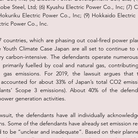
obe Steel, Ltd; (6) Kyushu Electric Power Co., Inc; (7) 
Hokuriku Electric Power Co., Inc; (9) Hokkaido Electric 
tric Power Co., Inc.
 countries, which are phasing out coal-fired power plan
e Youth Climate Case Japan are all set to continue to 
ery carbon-intensive. The defendants operate numerous
primarily fuelled by coal and natural gas, contributing 
 gas emissions. For 2019, the lawsuit argues that t
s accounted for about 33% of Japan’s total CO2 emissio
dants’ Scope 3 emissions). About 40% of the defenda
power generation activities.
wsuit, the defendants have all individually acknowledg
. Some of the defendants have already set emission red
 to be “unclear and inadequate”. Based on their planne