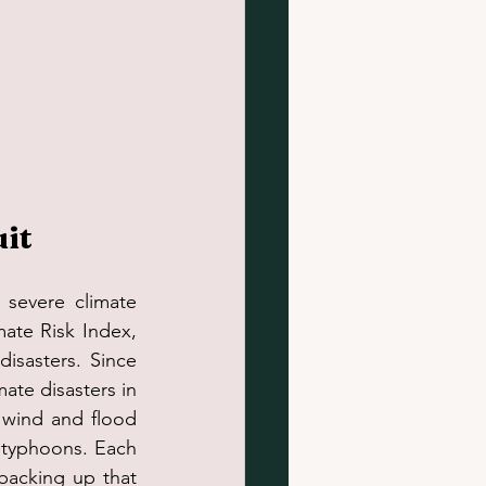
uit
e severe climate 
te Risk Index, 
isasters. Since 
ate disasters in 
 wind and flood 
d typhoons. Each 
backing up that 