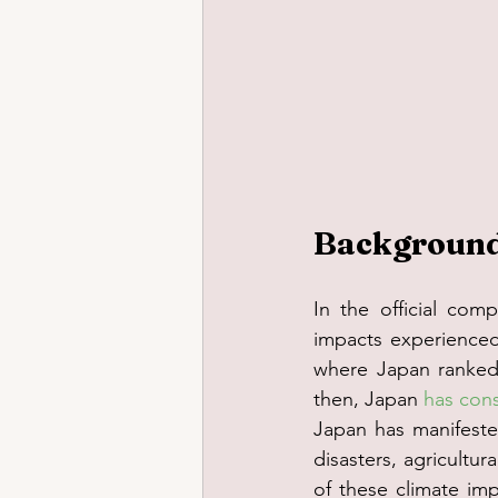
Background 
In the official compl
impacts experienced
where Japan ranked f
then, Japan 
has cons
Japan has manifested
disasters, agricultur
of these climate imp