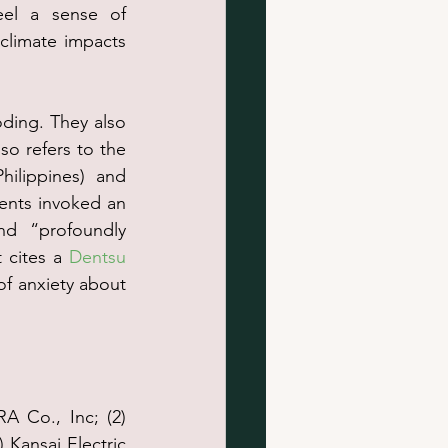
eel a sense of 
climate impacts 
oding. They also 
so refers to the 
ilippines) and 
ents invoked an 
nd “profoundly 
 cites a 
Dentsu 
f anxiety about 
 Co., Inc; (2) 
Kansai Electric 