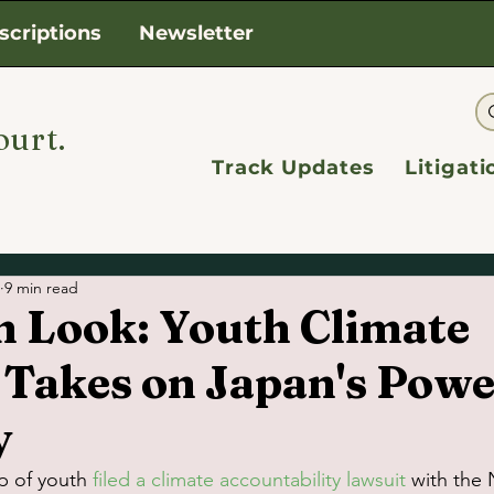
scriptions
Newsletter
ourt.
Track Updates
Litigat
9 min read
h Look: Youth Climate
 Takes on Japan's Powe
y
p of youth 
filed a climate accountability lawsuit
 with the 