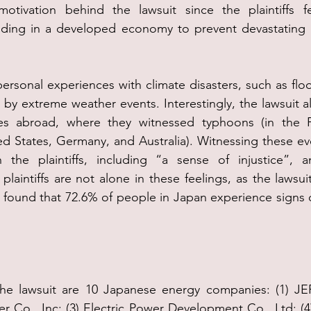
otivation behind the lawsuit since the plaintiffs f
esiding in a developed economy to prevent devastating 
personal experiences with climate disasters, such as flo
 by extreme weather events. Interestingly, the lawsuit al
nces abroad, where they witnessed typhoons (in the Ph
ited States, Germany, and Australia). Witnessing these ev
n the plaintiffs, including “a sense of injustice”, a
plaintiffs are not alone in these feelings, as the lawsuit
t found that 72.6% of people in Japan experience signs o
he lawsuit are 10 Japanese energy companies: (1) JERA
r Co., Inc; (3) Electric Power Development Co., Ltd; (4) 