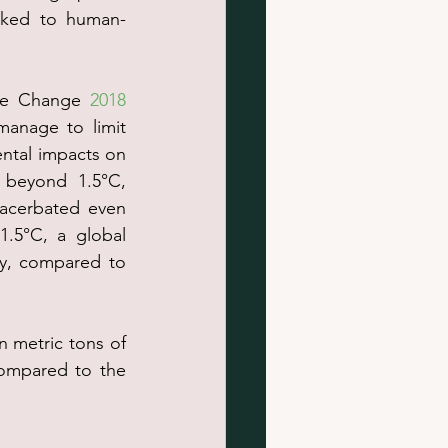
inked to human-
ate Change 
2018 
manage to limit 
ental impacts on 
beyond 1.5°C, 
acerbated even 
1.5°C, a global 
y, compared to 
on metric tons of 
ompared to the 