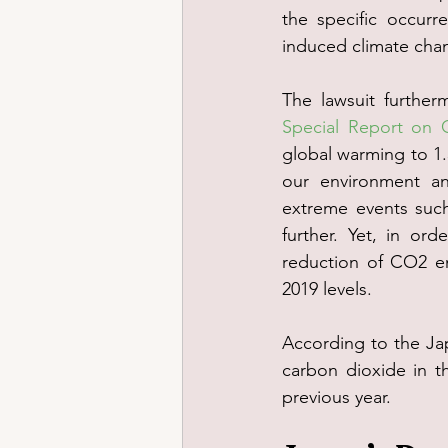
the specific occurr
induced climate cha
The lawsuit furthe
Special Report on 
global warming to 1.5
our environment an
extreme events suc
further. Yet, in ord
reduction of CO2 e
2019 levels.
According to the Ja
carbon dioxide in t
previous year.