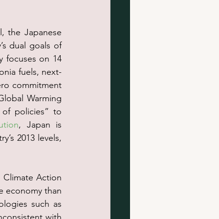
l, the Japanese 
s dual goals of 
 focuses on 14 
nia fuels, next-
ero commitment 
Global Warming 
f policies” to 
ution
, Japan is 
’s 2013 levels, 
 Climate Action 
he economy than 
ologies such as 
consistent with 