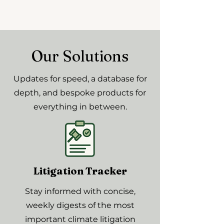
Our Solutions
Updates for speed, a database for
depth, and bespoke products for
everything in between.
Litigation Tracker
Stay informed with concise,
weekly digests of the most
important climate litigation