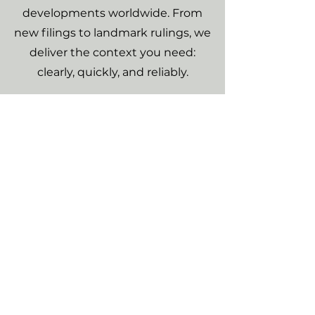
developments worldwide. From
new filings to landmark rulings, we
deliver the context you need:
clearly, quickly, and reliably.
Climate Litigation
Database
A searchable database built for
clarity and ease of use. Designed
to give you a clear overview of
climate litigation worldwide, with
full case histories and the latest