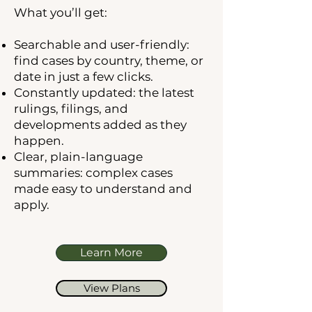
What you’ll get:
Searchable and user-friendly:
find cases by country, theme, or
date in just a few clicks.
Constantly updated: the latest
rulings, filings, and
developments added as they
happen.
Clear, plain-language
summaries: complex cases
made easy to understand and
apply.
Learn More
View Plans