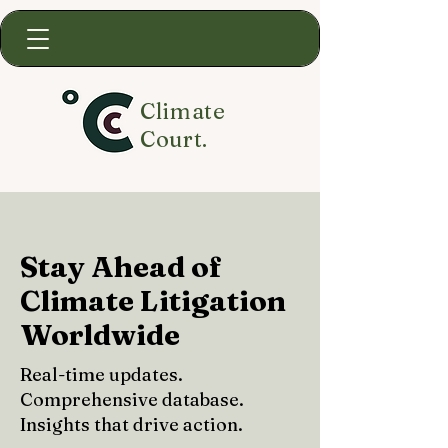
Climate
Court.
Stay Ahead of
Climate Litigation
Worldwide
Real-time updates.
Comprehensive database.
Insights that drive action.