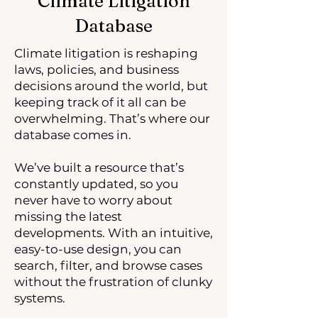
Climate Litigation
Database
Climate litigation is reshaping
laws, policies, and business
decisions around the world, but
keeping track of it all can be
overwhelming. That’s where our
database comes in.
We’ve built a resource that’s
constantly updated, so you
never have to worry about
missing the latest
developments. With an intuitive,
easy-to-use design, you can
search, filter, and browse cases
without the frustration of clunky
systems.