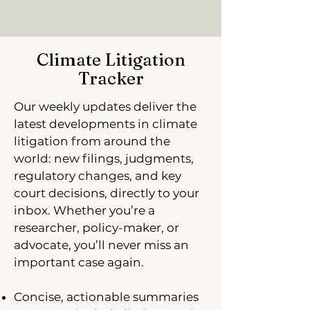
Climate Litigation
Tracker
Our weekly updates deliver the
latest developments in climate
litigation from around the
world: new filings, judgments,
regulatory changes, and key
court decisions, directly to your
inbox. Whether you’re a
researcher, policy-maker, or
advocate, you’ll never miss an
important case again.
Concise, actionable summaries