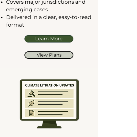
Covers major jurisdictions and
emerging cases
Delivered in a clear, easy-to-read
format
Learn More
View Plans