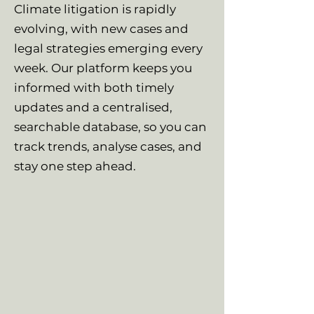
Climate litigation is rapidly
evolving, with new cases and
legal strategies emerging every
week. Our platform keeps you
informed with both timely
updates and a centralised,
searchable database, so you can
track trends, analyse cases, and
stay one step ahead.