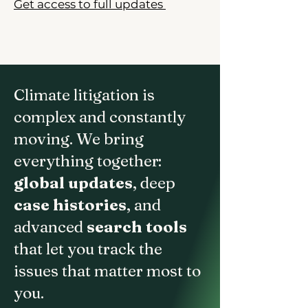
Get access to full updates
Climate litigation is
complex and constantly
moving. We bring
everything together:
global updates
, deep
case histories
, and
advanced
search tools
that let you track the
issues that matter most to
you.