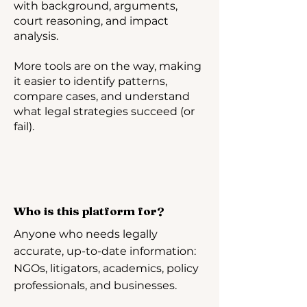
with background, arguments,
court reasoning, and impact
analysis.
More tools are on the way, making
it easier to identify patterns,
compare cases, and understand
what legal strategies succeed (or
fail).
Who is this platform for?
Anyone who needs legally
accurate, up-to-date information:
NGOs, litigators, academics, policy
professionals, and businesses.