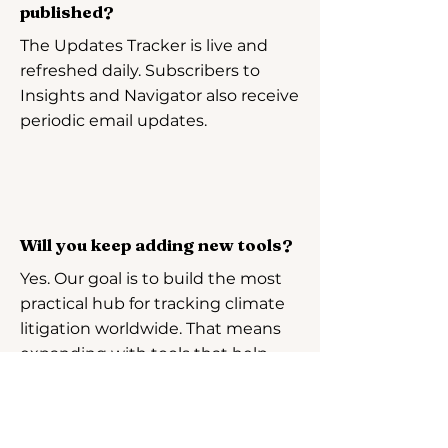
published?
The Updates Tracker is live and
refreshed daily. Subscribers to
Insights and Navigator also receive
periodic email updates.
Will you keep adding new tools?
Yes. Our goal is to build the most
practical hub for tracking climate
litigation worldwide. That means
expanding with tools that help
you compare cases, analyse
trends, and quickly identify what
strategies do and don’t work.