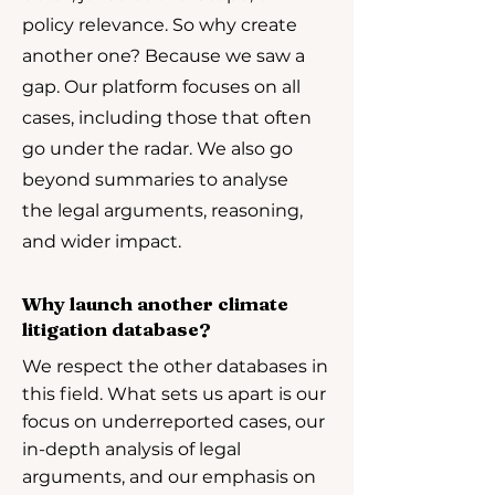
policy relevance. So why create
another one? Because we saw a
gap. Our platform focuses on all
cases, including those that often
go under the radar. We also go
beyond summaries to analyse
the legal arguments, reasoning,
and wider impact.
Why launch another climate
litigation database?
We respect the other databases in
this field. What sets us apart is our
focus on underreported cases, our
in-depth analysis of legal
arguments, and our emphasis on