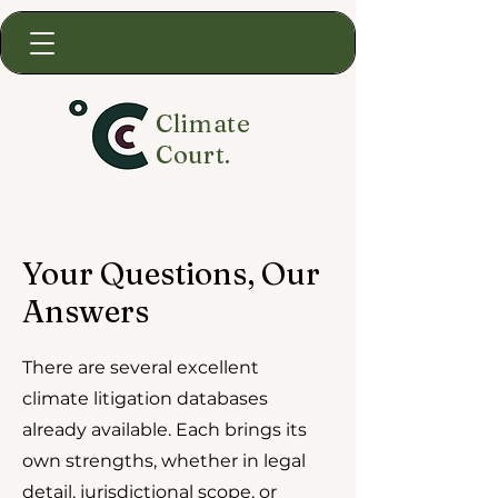
Climate
Court.
Your Questions, Our
Answers
There are several excellent
climate litigation databases
already available. Each brings its
own strengths, whether in legal
detail, jurisdictional scope, or