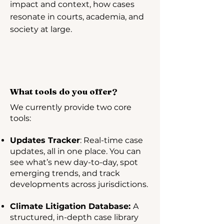
impact and context, how cases
resonate in courts, academia, and
society at large.
What tools do you offer?
We currently provide two core
tools:
Updates Tracker
: Real-time case
updates, all in one place. You can
see what’s new day-to-day, spot
emerging trends, and track
developments across jurisdictions.
Climate Litigation Database:
A
structured, in-depth case library