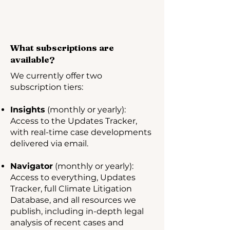
What subscriptions are
available?
We currently offer two
subscription tiers:
Insights
(monthly or yearly):
Access to the Updates Tracker,
with real-time case developments
delivered via email.
Navigator
(monthly or yearly):
Access to everything, Updates
Tracker, full Climate Litigation
Database, and all resources we
publish, including in-depth legal
analysis of recent cases and