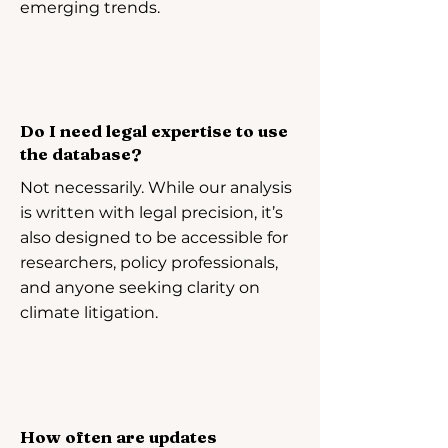
emerging trends.
Do I need legal expertise to use
the database?
Not necessarily. While our analysis
is written with legal precision, it’s
also designed to be accessible for
researchers, policy professionals,
and anyone seeking clarity on
climate litigation.
How often are updates