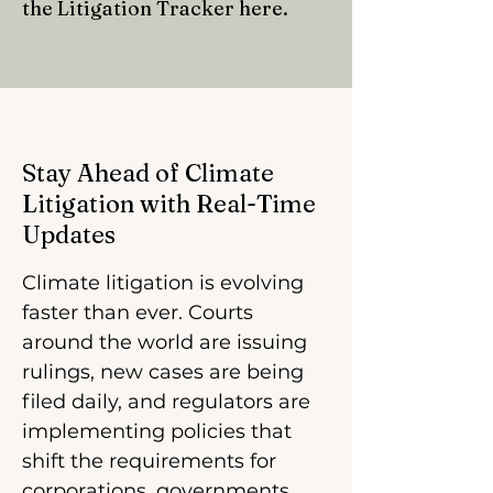
the Litigation Tracker here.
Stay Ahead of Climate
Litigation with Real-Time
Updates
Climate litigation is evolving
faster than ever. Courts
around the world are issuing
rulings, new cases are being
filed daily, and regulators are
implementing policies that
shift the requirements for
corporations, governments,