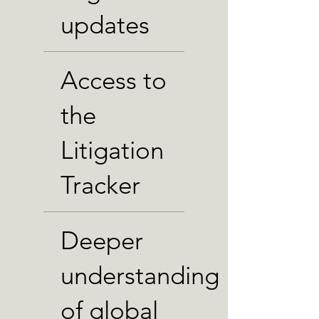
updates
Access to
the
Litigation
Tracker
Deeper
understanding
of global