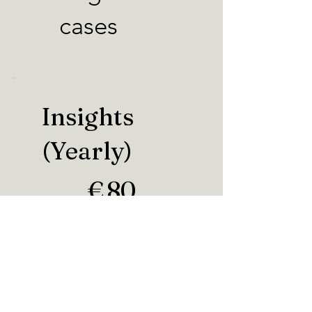
cases
Insights
(Yearly)
€80
€
80
Every year
Valid until canceled