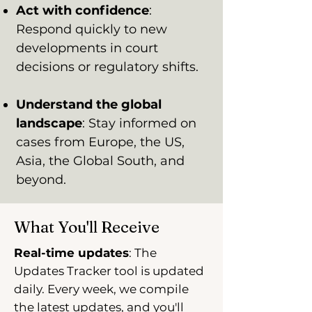
Act with confidence
:
Respond quickly to new
developments in court
decisions or regulatory shifts.
Understand the global
landscape
: Stay informed on
cases from Europe, the US,
Asia, the Global South, and
beyond.
What You'll Receive
Real-time updates
: The
Updates Tracker tool is updated
daily. Every week, we compile
the latest updates, and you'll