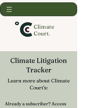
Climate
Court.
Climate Litigation
Tracker
Learn more about Climate
Court's:
Already a subscriber? Access