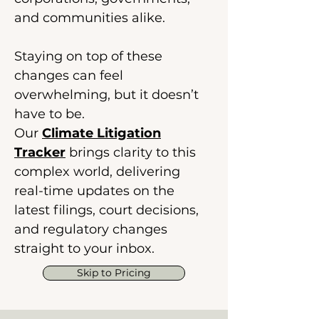
and communities alike.
Staying on top of these
changes can feel
overwhelming, but it doesn’t
have to be.
Our
Climate Litigation
Tracker
brings clarity to this
complex world, delivering
real-time updates on the
latest filings, court decisions,
and regulatory changes
straight to your inbox.
Skip to Pricing