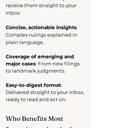
receive them straight to your
inbox.
Concise, actionable insights
:
Complex rulings explained in
plain language.
Coverage of emerging and
major cases
: From new filings
to landmark judgments.
Easy-to-digest format
:
Delivered straight to your inbox,
ready to read and act on.
Who Benefits Most