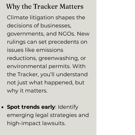
Why the Tracker Matters
Climate litigation shapes the
decisions of businesses,
governments, and NGOs. New
rulings can set precedents on
issues like emissions
reductions, greenwashing, or
environmental permits. With
the Tracker, you’ll understand
not just what happened, but
why it matters.
Spot trends early
: Identify
emerging legal strategies and
high-impact lawsuits.