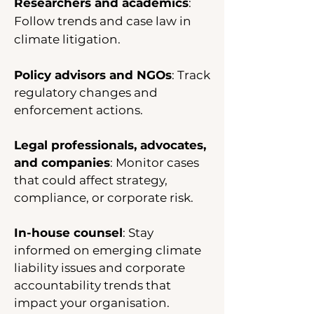
Researchers and academics
:
Follow trends and case law in
climate litigation.
Policy advisors and NGOs
: Track
regulatory changes and
enforcement actions.
Legal professionals, advocates,
and companies
: Monitor cases
that could affect strategy,
compliance, or corporate risk.
In-house counsel
: Stay
informed on emerging climate
liability issues and corporate
accountability trends that
impact your organisation.