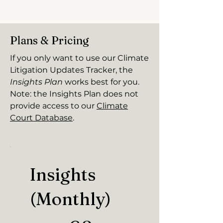
Plans & Pricing
If you only want to use our Climate
Litigation Updates Tracker, the
Insights Plan
works best for you.
Note: the Insights Plan does not
provide access to our
Climate
Court Database
.
Insights
(Monthly)
€8