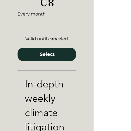
€
8
Every month
Valid until canceled
Select
In-depth
weekly
climate
litigation