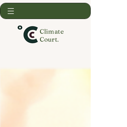
Climate
Court.