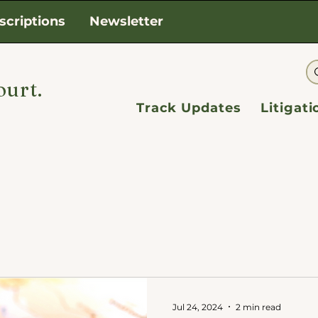
scriptions
Newsletter
ourt.
Track Updates
Litigat
Jul 24, 2024
2 min read