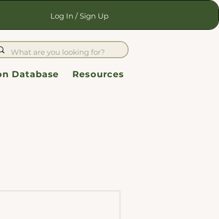
Log In / Sign Up
ion Database
Resources