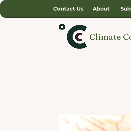
Contact Us
About
Sub
Climate C