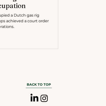
cupation
upied a Dutch gas rig
ps achieved a court order
rations.
BACK TO TOP