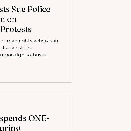
ts Sue Police
n on
Protests
human rights activists in
it against the
human rights abuses.
uspends ONE-
uring