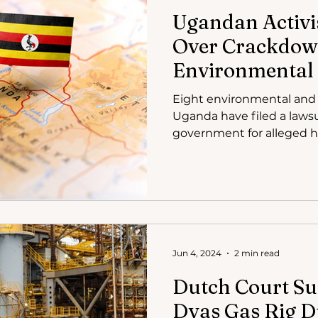
Ugandan Activis
Over Crackdow
Environmental 
Eight environmental and 
Uganda have filed a lawsu
government for alleged 
Jun 4, 2024
2 min read
Dutch Court S
Dyas Gas Rig D