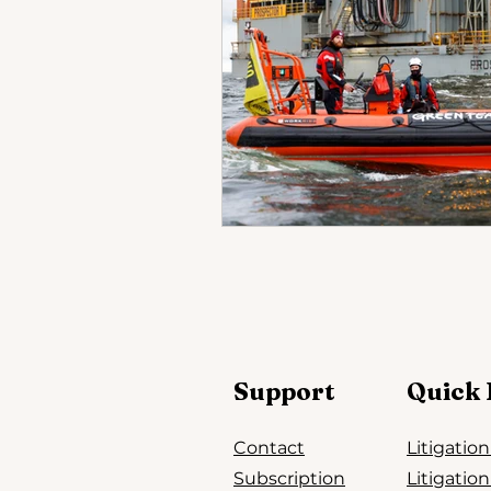
Support
Quick 
Contact
Litigatio
Subscription
Litigatio