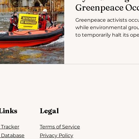
Greenpeace Oc
Greenpeace activists occ
while environmental grou
to temporarily halt its ope
Links
Legal
n Tracker
Terms of Service
n Database
Privacy Policy