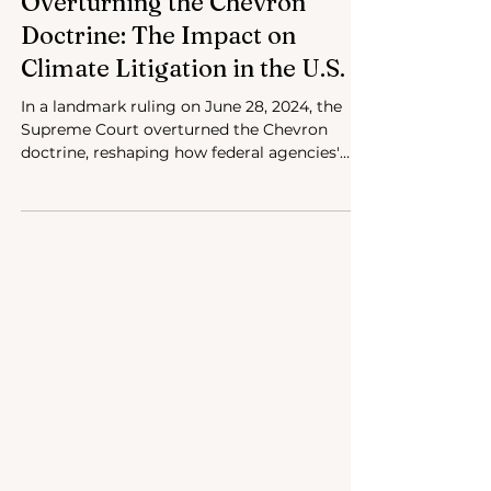
Jul 3, 2024
4 min read
Overturning the Chevron
Doctrine: The Impact on
Climate Litigation in the U.S.
In a landmark ruling on June 28, 2024, the
Supreme Court overturned the Chevron
doctrine, reshaping how federal agencies'
interpret law.