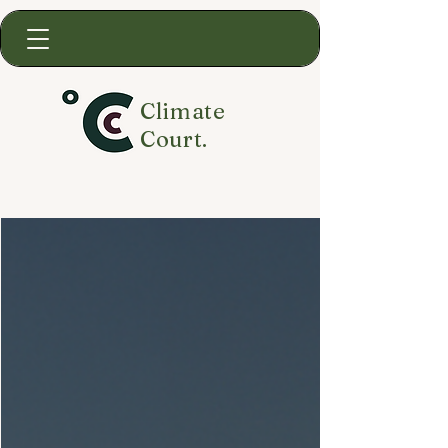
Climate
Court.