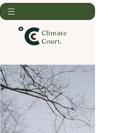
Climate
Court.