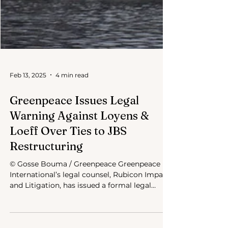
Feb 13, 2025
4 min read
Greenpeace Issues Legal
Warning Against Loyens &
Loeff Over Ties to JBS
Restructuring
© Gosse Bouma / Greenpeace Greenpeace
International’s legal counsel, Rubicon Impact
and Litigation, has issued a formal legal
warning to...