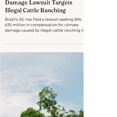
Sep 18, 2024
3 min read
Brazil’s Largest Climate
Damage Lawsuit Targets
Illegal Cattle Ranching
Brazil's AG has filed a lawsuit seeking BRL
635 million in compensation for climate
damage caused by illegal cattle ranching in
the Amazon.