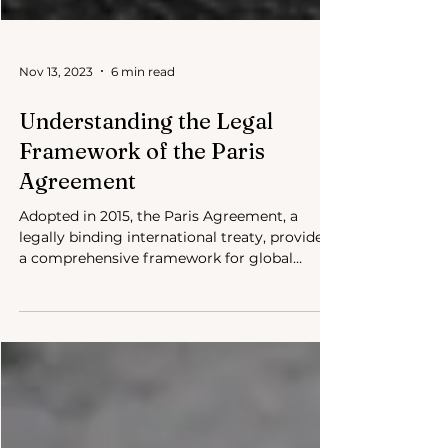
Nov 13, 2023
6 min read
Understanding the Legal
Framework of the Paris
Agreement
Adopted in 2015, the Paris Agreement, a
legally binding international treaty, provides
a comprehensive framework for global
climate action.