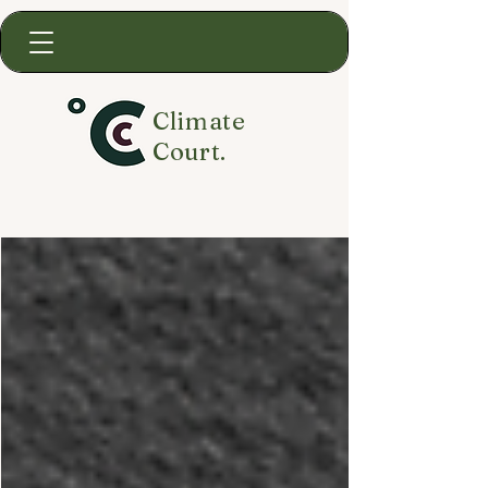
Climate
Court.