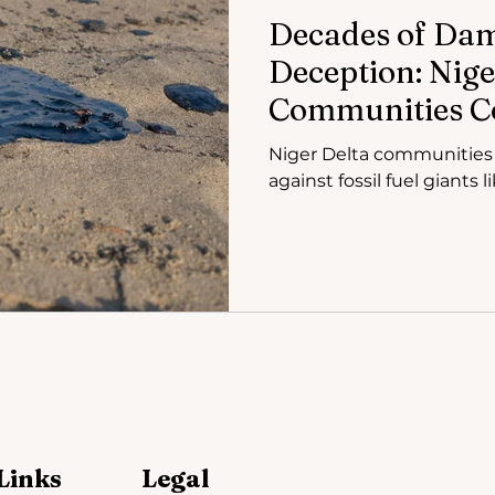
Decades of Da
Deception: Nige
Communities Co
Fuel Giants in 
Niger Delta communities a
against fossil fuel giants 
Links
Legal