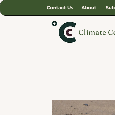
Contact Us
About
Sub
Climate C