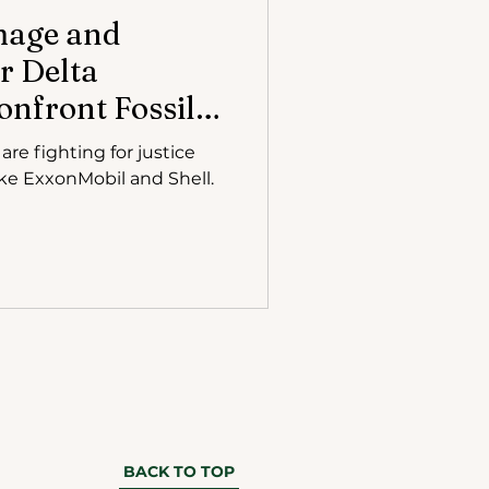
mage and
r Delta
nfront Fossil
Court
re fighting for justice
like ExxonMobil and Shell.
BACK TO TOP