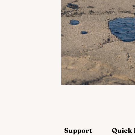
Support
Quick 