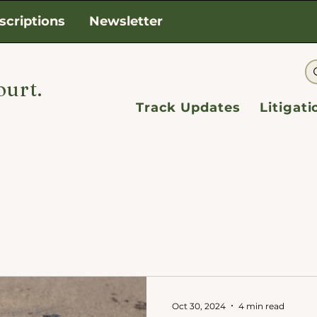
scriptions
Newsletter
ourt.
Track Updates
Litigat
Oct 30, 2024
4 min read