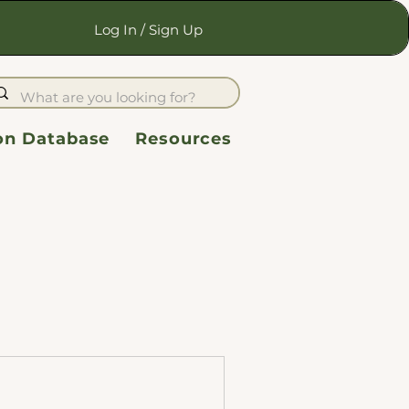
Log In / Sign Up
ion Database
Resources