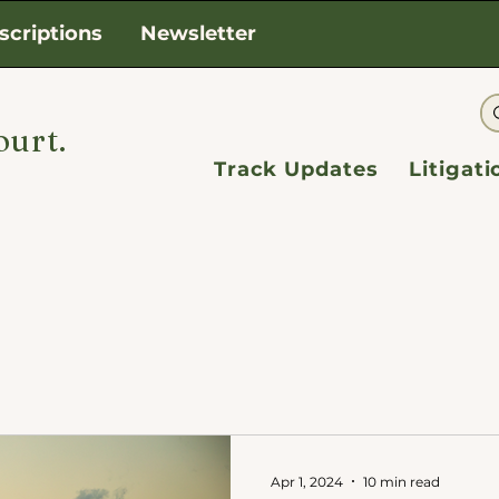
scriptions
Newsletter
ourt.
Track Updates
Litigat
Apr 1, 2024
10 min read