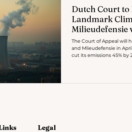
Dutch Court to
Landmark Clima
Milieudefensie v
The Court of Appeal will 
and Mlieudefensie in April
cut its emissions 45% by 
Links
Legal