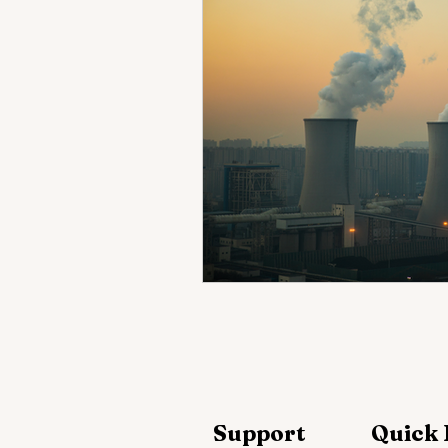
Support
Quick 