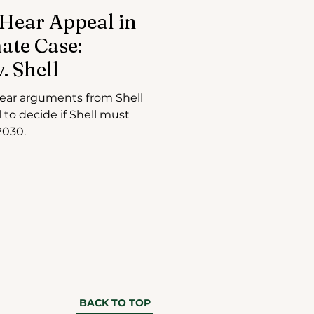
 Hear Appeal in
te Case:
. Shell
hear arguments from Shell
 to decide if Shell must
2030.
BACK TO TOP