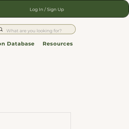
Log In / Sign Up
ion Database
Resources