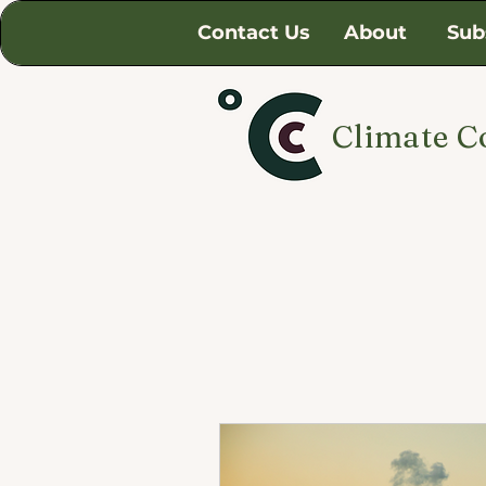
Contact Us
About
Sub
Climate C