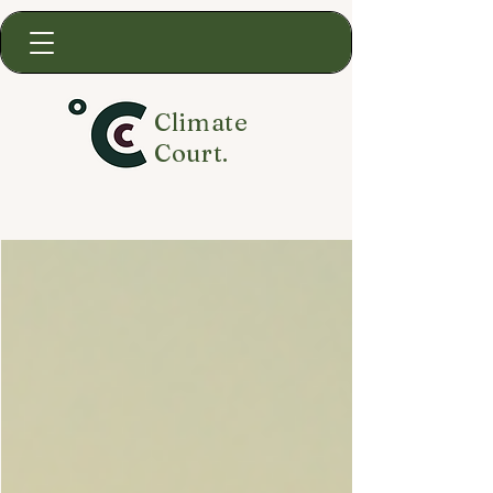
Climate
Court.