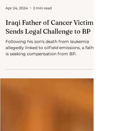
Apr 24, 2024
2 min read
Iraqi Father of Cancer Victim
Sends Legal Challenge to BP
Following his son's death from leukemia
allegedly linked to oilfield emissions, a father
is seeking compensation from BP.