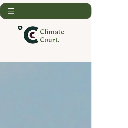
Climate
Court.