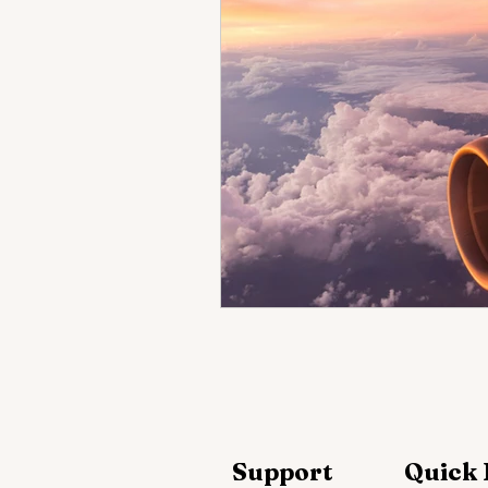
Support
Quick 