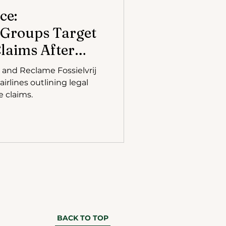
ce:
 Groups Target
Claims After
ing Verdict
L, and Reclame Fossielvrij
airlines outlining legal
e claims.
BACK TO TOP