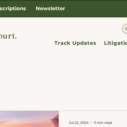
scriptions
Newsletter
ourt.
Track Updates
Litigat
Jul 22, 2024
3 min read