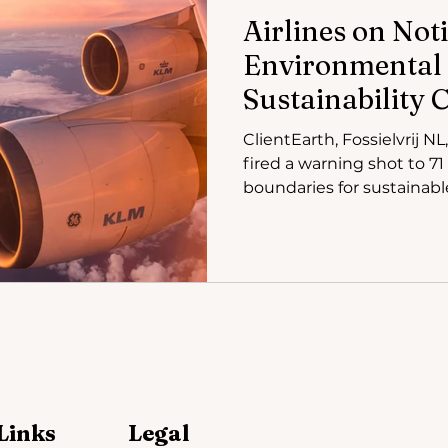
Airlines on Noti
Environmental
Sustainability 
KLM Greenwash
ClientEarth, Fossielvrij N
fired a warning shot to 71 
boundaries for sustainabl
Links
Legal