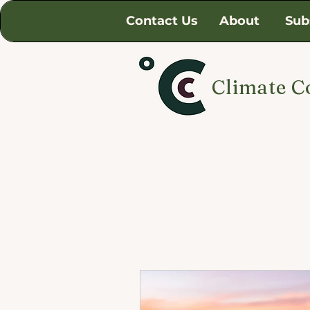
Contact Us
About
Sub
Climate C