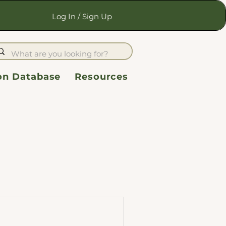
Log In / Sign Up
ion Database
Resources