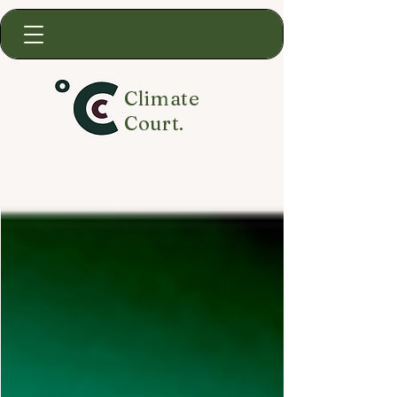
Climate
Court.