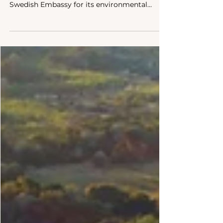
Association (BELA) secured a grant from the
Swedish Embassy for its environmental
advocacy efforts.