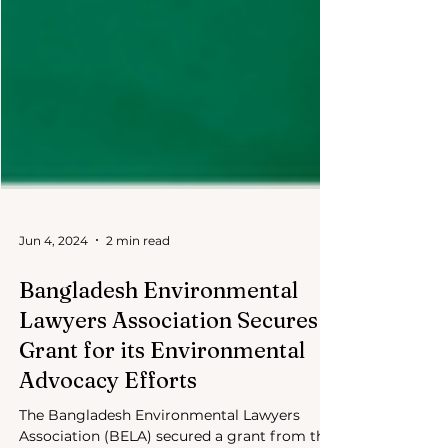
Jun 4, 2024
2 min read
Bangladesh Environmental
Lawyers Association Secures
Grant for its Environmental
Advocacy Efforts
The Bangladesh Environmental Lawyers