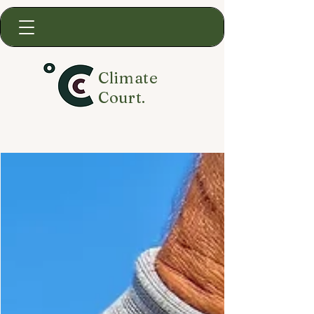
Climate
Court.