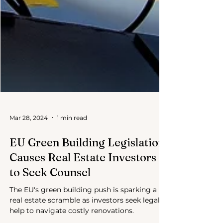
Mar 28, 2024
1 min read
EU Green Building Legislation
Causes Real Estate Investors
to Seek Counsel