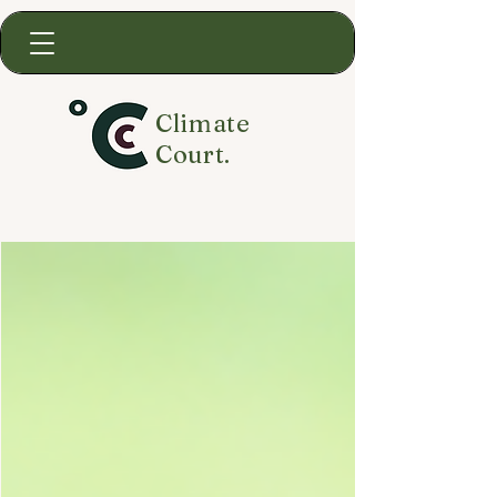
Climate
Court.