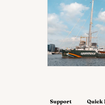
Support
Quick 