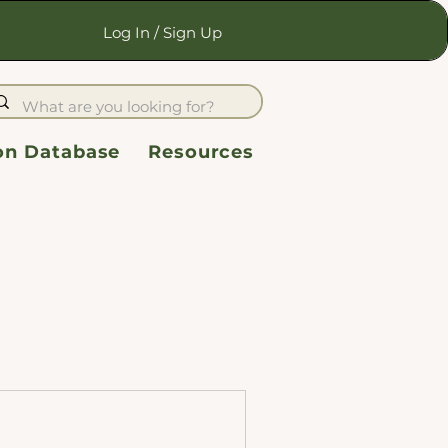
Log In / Sign Up
ion Database
Resources