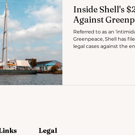
Inside Shell's 
Against Greenp
Referred to as an ‘intimid
Greenpeace, Shell has fil
legal cases against the en
Links
Legal