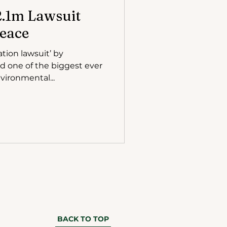
$2.1m Lawsuit
eace
ation lawsuit’ by
ed one of the biggest ever
vironmental...
BACK TO TOP