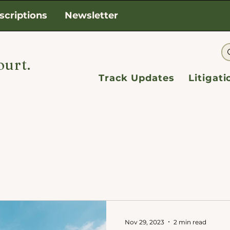
scriptions
Newsletter
ourt.
Track Updates
Litigat
Nov 29, 2023
2 min read