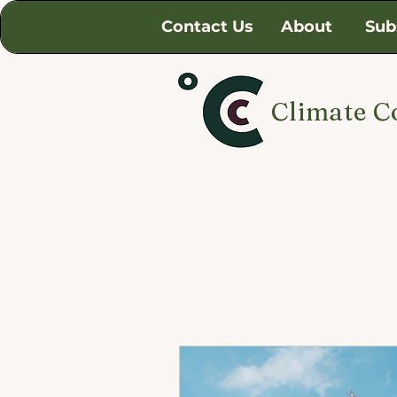
Contact Us
About
Sub
Climate C