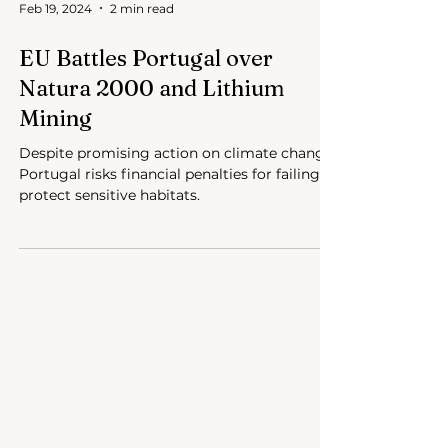
Feb 19, 2024
2 min read
EU Battles Portugal over
Natura 2000 and Lithium
Mining
Despite promising action on climate change,
Portugal risks financial penalties for failing to
protect sensitive habitats.