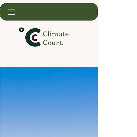
Climate
Court.