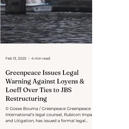
Feb 13, 2025
4 min read
Greenpeace Issues Legal
Warning Against Loyens &
Loeff Over Ties to JBS
Restructuring