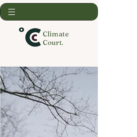
Climate
Court.