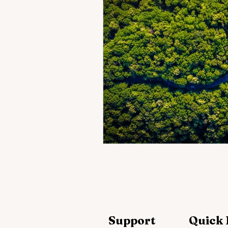
Support
Quick 