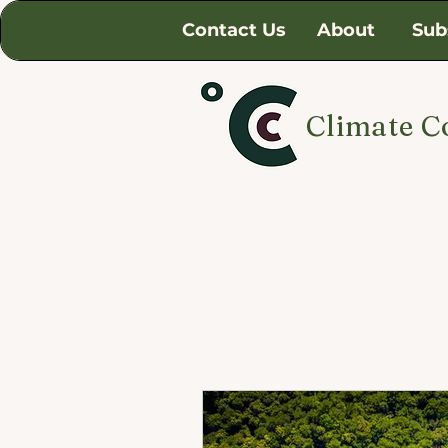
Contact Us
About
Sub
Climate C