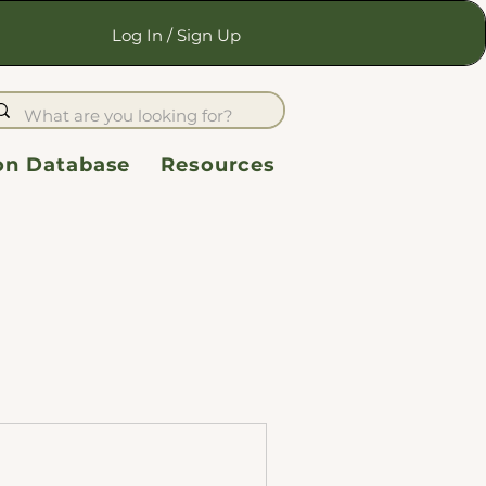
Log In / Sign Up
ion Database
Resources