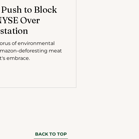
Push to Block
 NYSE Over
station
orus of environmental
 Amazon-deforesting meat
t's embrace.
BACK TO TOP