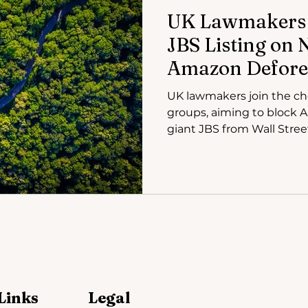
UK Lawmakers 
JBS Listing on
Amazon Defore
UK lawmakers join the ch
groups, aiming to block
giant JBS from Wall Stree
Links
Legal