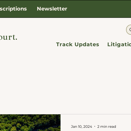
scriptions
Newsletter
ourt.
Track Updates
Litigat
Jan 10, 2024
2 min read