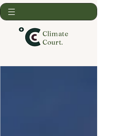
Climate
Court.