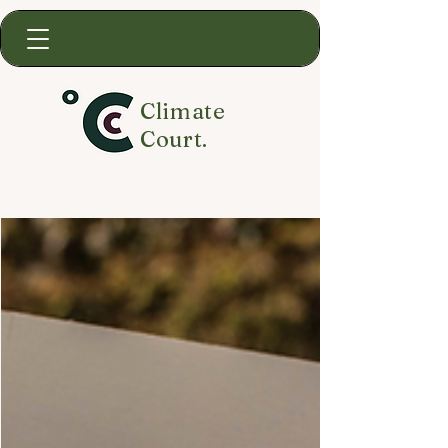
Climate
Court.