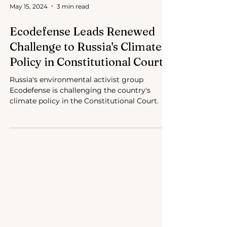
May 15, 2024
3 min read
Ecodefense Leads Renewed
Challenge to Russia's Climate
Policy in Constitutional Court
Russia's environmental activist group
Ecodefense is challenging the country's
climate policy in the Constitutional Court.