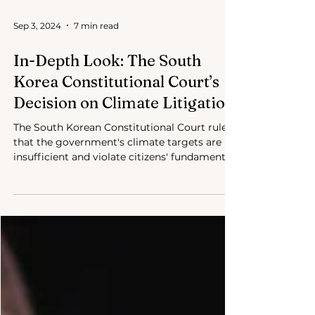
Sep 3, 2024
7 min read
In-Depth Look: The South
Korea Constitutional Court’s
Decision on Climate Litigation
The South Korean Constitutional Court ruled
that the government's climate targets are
insufficient and violate citizens' fundamental
rights.