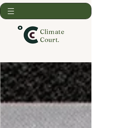
Climate
Court.