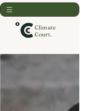
Climate
Court.