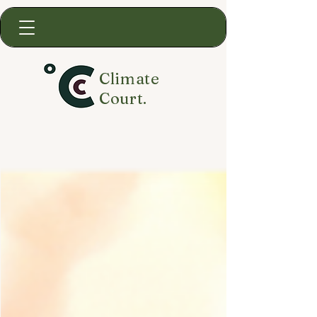
Climate
Court.