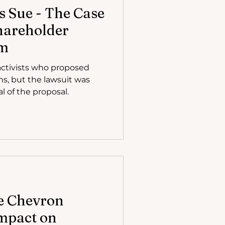
s Sue - The Case
hareholder
sm
ctivists who proposed
ns, but the lawsuit was
l of the proposal.
e Chevron
Impact on