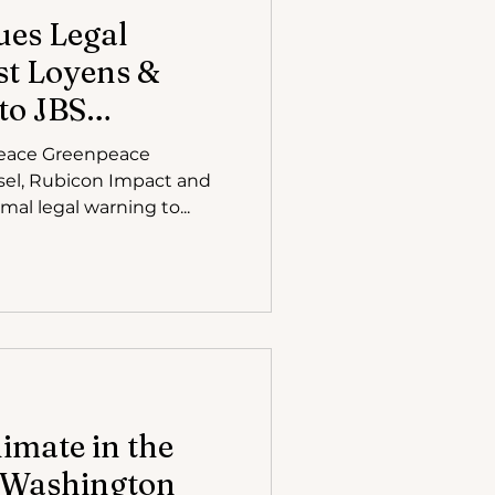
ues Legal
t Loyens &
 to JBS
eace Greenpeace
nsel, Rubicon Impact and
Litigation, has issued a formal legal warning to...
limate in the
: Washington