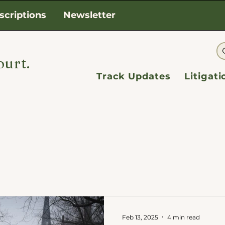
scriptions
Newsletter
ourt.
Track Updates
Litigat
Feb 13, 2025
4 min read