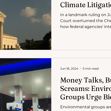
Climate Litigati
In a landmark ruling on 
Court overturned the Che
how federal agencies' inte
Jun 18, 2024
5 min read
Money Talks, B
Screams: Envi
Groups Urge Bi
Environmental
Environmental groups ar