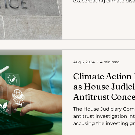
exacerbating climate disa
Aug 6, 2024
4 min read
Climate Action 
as House Judici
Antitrust Conc
The House Judiciary Com
antitrust investigation in
accusing the inve