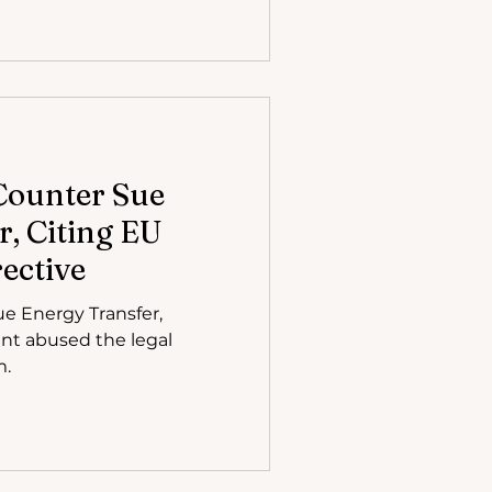
Counter Sue
, Citing EU
ective
e Energy Transfer,
iant abused the legal
m.