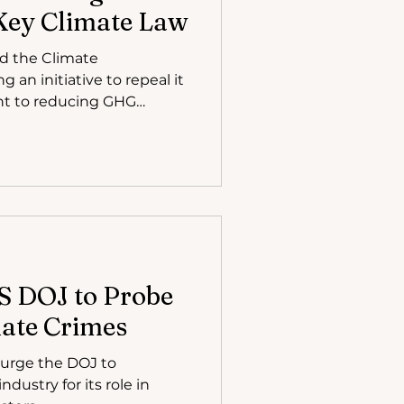
Key Climate Law
d the Climate
an initiative to repeal it
t to reducing GHG
S DOJ to Probe
mate Crimes
 urge the DOJ to
industry for its role in