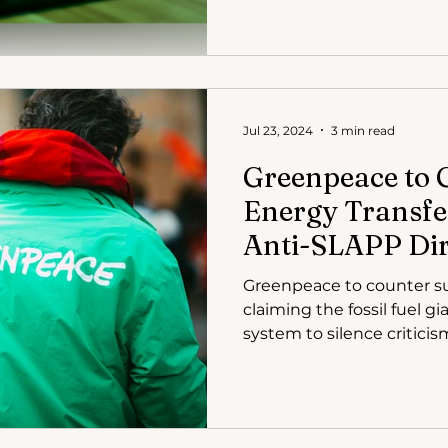
Jul 23, 2024
3 min read
Greenpeace to 
Energy Transfer
Anti-SLAPP Dir
Greenpeace to counter su
claiming the fossil fuel g
system to silence criticis