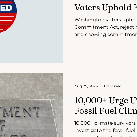
Voters Uphold 
Washington voters uphel
Commitment Act, rejecting 
and showing commitmen
emissions.
Aug 25, 2024
1 min read
10,000+ Urge U
Fossil Fuel Cli
10,000+ climate survivors
investigate the fossil fuel 