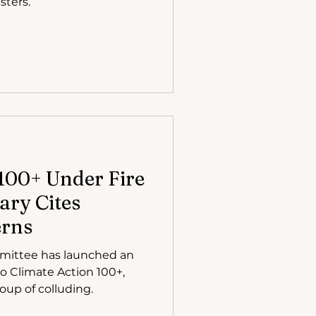
sters.
100+ Under Fire
ary Cites
erns
mittee has launched an
to Climate Action 100+,
sting group of colluding.