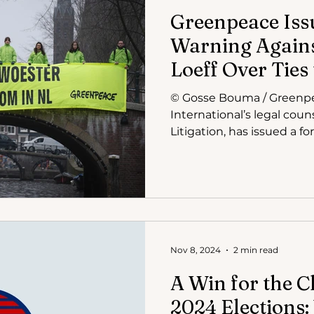
Greenpeace Iss
Warning Agains
Loeff Over Ties
Restructuring
© Gosse Bouma / Greenp
International’s legal cou
Nov 8, 2024
2 min read
A Win for the C
2024 Elections