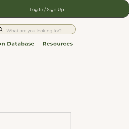
Log In / Sign Up
ion Database
Resources