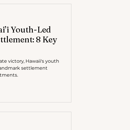
i’i Youth-Led
ttlement: 8 Key
te victory, Hawaii's youth
 landmark settlement
itments.