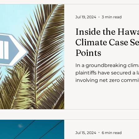
Jul 19, 2024
3 min read
Inside the Hawa
Climate Case Se
Points
In a groundbreaking clima
plaintiffs have secured a
involving net zero comm
Jul 15, 2024
6 min read