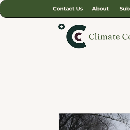
Contact Us
About
Sub
Climate C