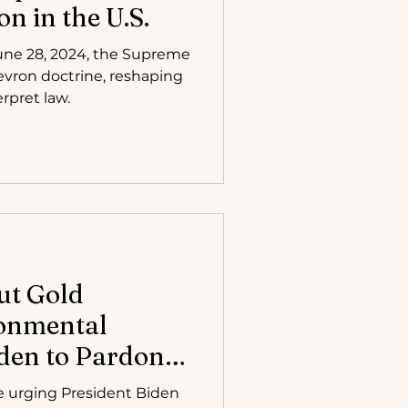
on in the U.S.
June 28, 2024, the Supreme
vron doctrine, reshaping
rpret law.
ut Gold
ronmental
den to Pardon
 Lawyer Steven
e urging President Biden