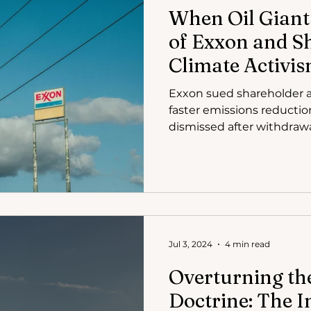
When Oil Giant
of Exxon and S
Climate Activi
Exxon sued shareholder a
faster emissions reductio
dismissed after withdrawa
Jul 3, 2024
4 min read
Overturning th
Doctrine: The 