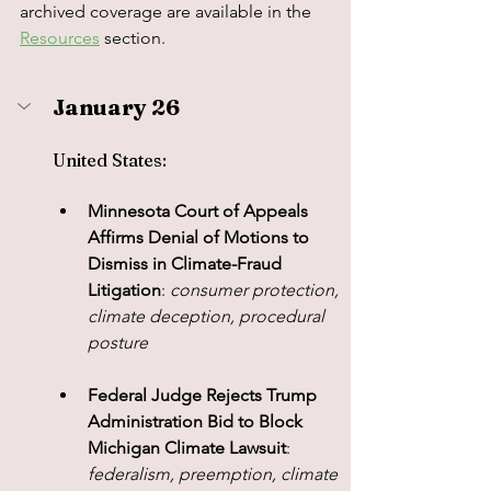
archived coverage are available in the 
Resources
 section.
January 26
United States: 
Minnesota Court of Appeals 
Affirms Denial of Motions to 
Dismiss in Climate-Fraud 
Litigation
: 
consumer protection, 
climate deception, procedural 
posture
Federal Judge Rejects Trump 
Administration Bid to Block 
Michigan Climate Lawsuit
: 
federalism, preemption, climate 