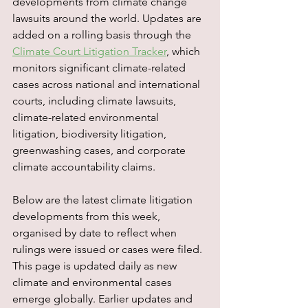
developments from climate change 
lawsuits around the world. Updates are 
added on a rolling basis through the 
Climate Court Litigation Tracker
, which 
monitors significant climate-related 
cases across national and international 
courts, including climate lawsuits, 
climate-related environmental 
litigation, biodiversity litigation, 
greenwashing cases, and corporate 
climate accountability claims.
Below are the latest climate litigation 
developments from this week, 
organised by date to reflect when 
rulings were issued or cases were filed. 
This page is updated daily as new 
climate and environmental cases 
emerge globally. Earlier updates and 