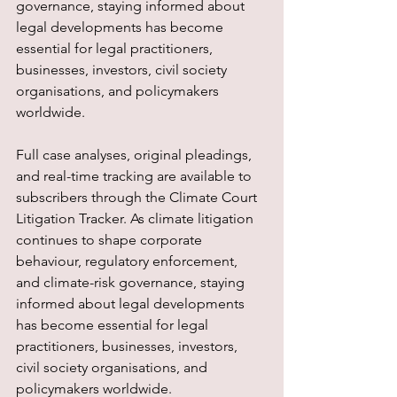
governance, staying informed about 
legal developments has become 
essential for legal practitioners, 
businesses, investors, civil society 
organisations, and policymakers 
worldwide.
Full case analyses, original pleadings, 
and real-time tracking are available to 
subscribers through the Climate Court 
Litigation Tracker. As climate litigation 
continues to shape corporate 
behaviour, regulatory enforcement, 
and climate-risk governance, staying 
informed about legal developments 
has become essential for legal 
practitioners, businesses, investors, 
civil society organisations, and 
policymakers worldwide.