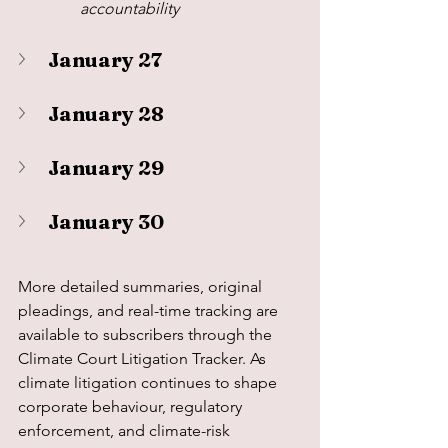
accountability
January 27
January 28
January 29
January 30
More detailed summaries, original 
pleadings, and real-time tracking are 
available to subscribers through the 
Climate Court Litigation Tracker. As 
climate litigation continues to shape 
corporate behaviour, regulatory 
enforcement, and climate-risk 