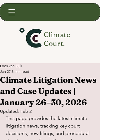
Climate
Court.
Loes van Dijk
Jan 27
3 min read
Climate Litigation News
and Case Updates |
January 26–30, 2026
Updated:
Feb 2
This page provides the latest climate 
litigation news, tracking key court 
decisions, new filings, and procedural 