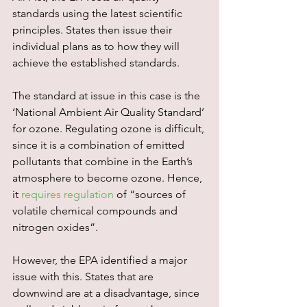
standards using the latest scientific 
principles. States then issue their 
individual plans as to how they will 
achieve the established standards.
The standard at issue in this case is the 
‘National Ambient Air Quality Standard’ 
for ozone. Regulating ozone is difficult, 
since it is a combination of emitted 
pollutants that combine in the Earth’s 
atmosphere to become ozone. Hence, 
it 
requires regulation
 of “sources of 
volatile chemical compounds and 
nitrogen oxides”.
However, the EPA identified a major 
issue with this. States that are 
downwind are at a disadvantage, since 