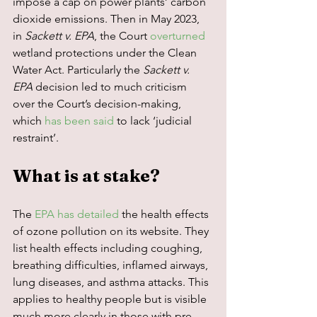
impose a cap on power plants’ carbon 
dioxide emissions. Then in May 2023, 
in 
Sackett v. EPA
, the Court 
overturned
wetland protections under the Clean 
Water Act. Particularly the 
Sackett v. 
EPA
 decision led to much criticism 
over the Court’s decision-making, 
which 
has been said
 to lack ‘judicial 
restraint’.
What is at stake?
The 
EPA has detailed
 the health effects 
of ozone pollution on its website. They 
list health effects including coughing, 
breathing difficulties, inflamed airways, 
lung diseases, and asthma attacks. This 
applies to healthy people but is visible 
much more clearly in those with pre-