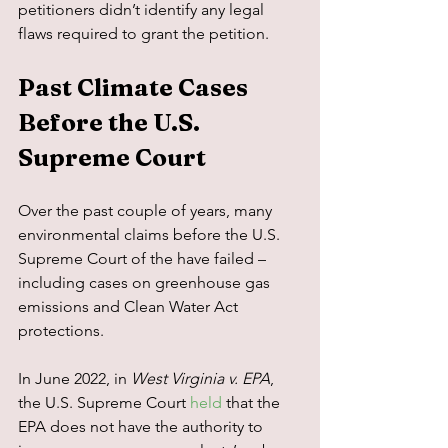
petitioners didn’t identify any legal 
flaws required to grant the petition.
Past Climate Cases 
Before the U.S. 
Supreme Court
Over the past couple of years, many 
environmental claims before the U.S. 
Supreme Court of the have failed – 
including cases on greenhouse gas 
emissions and Clean Water Act 
protections.
In June 2022, in 
West Virginia v. EPA
, 
the U.S. Supreme Court 
held
 that the 
EPA does not have the authority to 