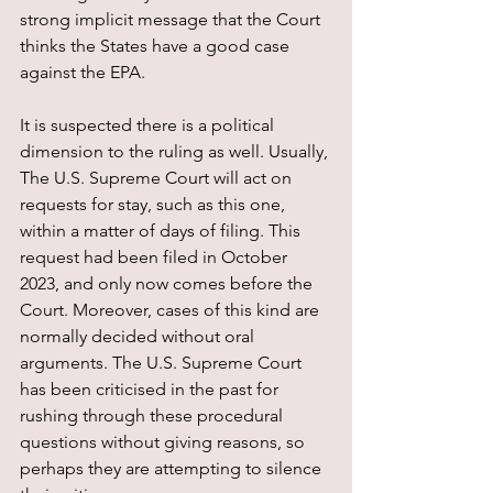
strong implicit message that the Court 
thinks the States have a good case 
against the EPA.
It is suspected there is a political 
dimension to the ruling as well. Usually, 
The U.S. Supreme Court will act on 
requests for stay, such as this one, 
within a matter of days of filing. This 
request had been filed in October 
2023, and only now comes before the 
Court. Moreover, cases of this kind are 
normally decided without oral 
arguments. The U.S. Supreme Court 
has been criticised in the past for 
rushing through these procedural 
questions without giving reasons, so 
perhaps they are attempting to silence 