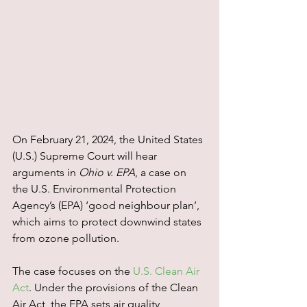
On February 21, 2024, the United States 
(U.S.) Supreme Court will hear 
arguments in 
Ohio v. EPA
, a case on 
the U.S. Environmental Protection 
Agency’s (EPA) ‘good neighbour plan’, 
which aims to protect downwind states 
from ozone pollution.
The case focuses on the 
U.S. Clean Air 
Act
. Under the provisions of the Clean 
Air Act, the EPA sets air quality 