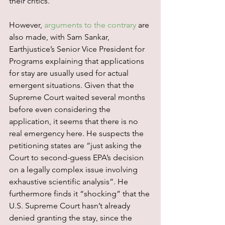
their critics.
However, 
arguments to the contrary
 are 
also made, with Sam Sankar, 
Earthjustice’s Senior Vice President for 
Programs explaining that applications 
for stay are usually used for actual 
emergent situations. Given that the 
Supreme Court waited several months 
before even considering the 
application, it seems that there is no 
real emergency here. He suspects the 
petitioning states are “just asking the 
Court to second-guess EPA’s decision 
on a legally complex issue involving 
exhaustive scientific analysis”. He 
furthermore finds it “shocking” that the 
U.S. Supreme Court hasn’t already 
denied granting the stay, since the 