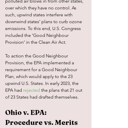
polluted air blows in from other states, 
over which they have no control. As 
such, upwind states interfere with 
downwind states’ plans to curb ozone 
emissions. To this end, U.S. Congress 
included the ‘Good Neighbour 
Provision’ in the Clean Air Act.
To action the Good Neighbour 
Provision, the EPA implemented a 
requirement for a Good Neighbour 
Plan, which would apply to the 23 
upwind U.S. States. In early 2023, the 
EPA had 
rejected
 the plans that 21 out 
of 23 States had drafted themselves.
Ohio v. EPA: 
Procedure vs. Merits