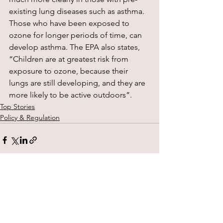
existing lung diseases such as asthma. 
Those who have been exposed to 
ozone for longer periods of time, can 
develop asthma. The EPA also states, 
“Children are at greatest risk from 
exposure to ozone, because their 
lungs are still developing, and they are 
more likely to be active outdoors”.
Top Stories
Policy & Regulation
See All
Recent Posts