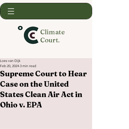
Climate
Court.
Loes van Dijk
Feb 20, 2024
3 min read
Supreme Court to Hear
Case on the United
States Clean Air Act in
Ohio v. EPA