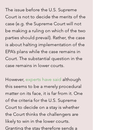
The issue before the U.S. Supreme 
Court is not to decide the merits of the 
case (e.g. the Supreme Court will not 
be making a ruling on which of the two 
parties should prevail). Rather, the case 
is about halting implementation of the 
EPA’s plans while the case remains in 
Court. The substantial question in the 
case remains in lower courts.
However, 
experts have said
 although 
this seems to be a merely procedural 
matter on its face, it is far from it. One 
of the criteria for the U.S. Supreme 
Court to decide on a stay is whether 
the Court thinks the challengers are 
likely to win in the lower courts. 
Granting the stay therefore sends a 