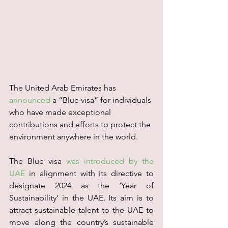
The United Arab Emirates has 
announced
 a “Blue visa” for individuals 
who have made exceptional 
contributions and efforts to protect the 
environment anywhere in the world.
The Blue visa 
was introduced by the 
UAE
 in alignment with its directive to 
designate 2024 as the ‘Year of 
Sustainability’ in the UAE. Its aim is to 
attract sustainable talent to the UAE to 
move along the country’s sustainable 