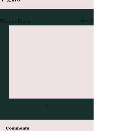
See All
Recent Posts
Comments