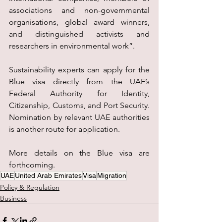
associations and non-governmental 
organisations, global award winners, 
and distinguished activists and 
researchers in environmental work”.
Sustainability experts can apply for the 
Blue visa directly from the UAE’s 
Federal Authority for Identity, 
Citizenship, Customs, and Port Security. 
Nomination by relevant UAE authorities 
is another route for application.
More details on the Blue visa are 
forthcoming.
UAE
United Arab Emirates
Visa
Migration
Policy & Regulation
Business