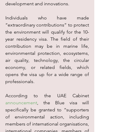
development and innovations.
Individuals who have made 
“extraordinary contributions” to protect 
the environment will qualify for the 10-
year residency visa. The field of their 
contribution may be in marine life, 
environmental protection, ecosystems, 
air quality, technology, the circular 
economy, or related fields, which 
opens the visa up for a wide range of 
professionals.
According to the UAE Cabinet 
announcement
, the Blue visa will 
specifically be granted to “supporters 
of environmental action, including 
members of international organisations, 
international companies, members of 