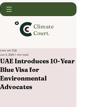
Climate
Court.
Loes van Dijk
Jun 4, 2024
1 min read
UAE Introduces 10-Year
Blue Visa for
Environmental
Advocates