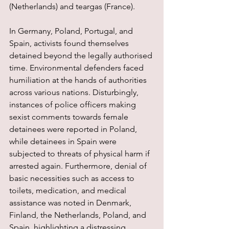
(Netherlands) and teargas (France).
In Germany, Poland, Portugal, and 
Spain, activists found themselves 
detained beyond the legally authorised 
time. Environmental defenders faced 
humiliation at the hands of authorities 
across various nations. Disturbingly, 
instances of police officers making 
sexist comments towards female 
detainees were reported in Poland, 
while detainees in Spain were 
subjected to threats of physical harm if 
arrested again. Furthermore, denial of 
basic necessities such as access to 
toilets, medication, and medical 
assistance was noted in Denmark, 
Finland, the Netherlands, Poland, and 
Spain, highlighting a distressing 