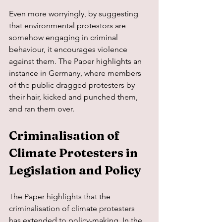
Even more worryingly, by suggesting 
that environmental protestors are 
somehow engaging in criminal 
behaviour, it encourages violence 
against them. The Paper highlights an 
instance in Germany, where members 
of the public dragged protesters by 
their hair, kicked and punched them, 
and ran them over.
Criminalisation of 
Climate Protesters in 
Legislation and Policy
The Paper highlights that the 
criminalisation of climate protesters 
has extended to policy-making. In the 