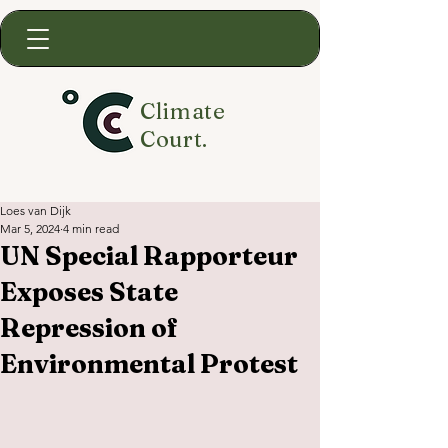
Climate
Court.
Loes van Dijk
Mar 5, 2024
4 min read
UN Special Rapporteur
Exposes State
Repression of
Environmental Protest