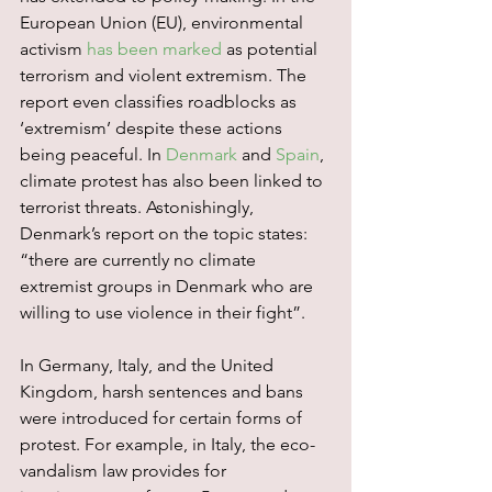
European Union (EU), environmental 
activism 
has been marked
 as potential 
terrorism and violent extremism. The 
report even classifies roadblocks as 
‘extremism’ despite these actions 
being peaceful. In 
Denmark
 and 
Spain
, 
climate protest has also been linked to 
terrorist threats. Astonishingly, 
Denmark’s report on the topic states: 
“there are currently no climate 
extremist groups in Denmark who are 
willing to use violence in their fight”.
In Germany, Italy, and the United 
Kingdom, harsh sentences and bans 
were introduced for certain forms of 
protest. For example, in Italy, the eco-
vandalism law provides for 