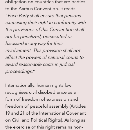
obligation on countries that are parties 
to the Aarhus Convention. It reads: 
“
Each Party shall ensure that persons 
exercising their right in conformity with 
the provisions of this Convention shall 
not be penalized, persecuted or 
harassed in any way for their 
involvement. This provision shall not 
affect the powers of national courts to 
award reasonable costs in judicial 
proceedings
.”
Internationally, human rights law 
recognises civil disobedience as a 
form of freedom of expression and 
freedom of peaceful assembly (Articles 
19 and 21 of the International Covenant 
on Civil and Political Rights). As long as 
the exercise of this right remains non-