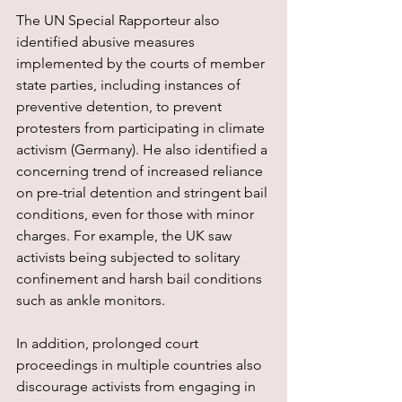
The UN Special Rapporteur also 
identified abusive measures 
implemented by the courts of member 
state parties, including instances of 
preventive detention, to prevent 
protesters from participating in climate 
activism (Germany). He also identified a 
concerning trend of increased reliance 
on pre-trial detention and stringent bail 
conditions, even for those with minor 
charges. For example, the UK saw 
activists being subjected to solitary 
confinement and harsh bail conditions 
such as ankle monitors.
In addition, prolonged court 
proceedings in multiple countries also 
discourage activists from engaging in 