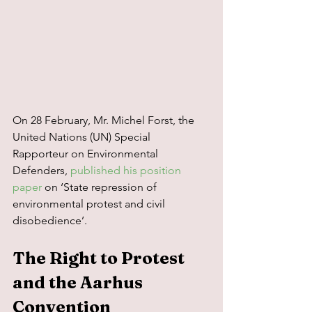
On 28 February, Mr. Michel Forst, the 
United Nations (UN) Special 
Rapporteur on Environmental 
Defenders, 
published his position 
paper
 on ‘State repression of 
environmental protest and civil 
disobedience’.
The Right to Protest 
and the Aarhus 
Convention