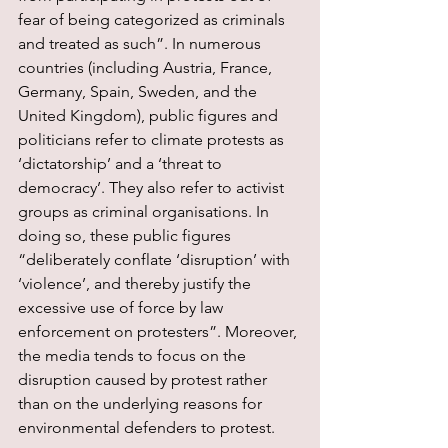
fear of being categorized as criminals 
and treated as such”. In numerous 
countries (including Austria, France, 
Germany, Spain, Sweden, and the 
United Kingdom), public figures and 
politicians refer to climate protests as 
‘dictatorship’ and a ‘threat to 
democracy’. They also refer to activist 
groups as criminal organisations. In 
doing so, these public figures 
“deliberately conflate ‘disruption’ with 
‘violence’, and thereby justify the 
excessive use of force by law 
enforcement on protesters”. Moreover, 
the media tends to focus on the 
disruption caused by protest rather 
than on the underlying reasons for 
environmental defenders to protest.