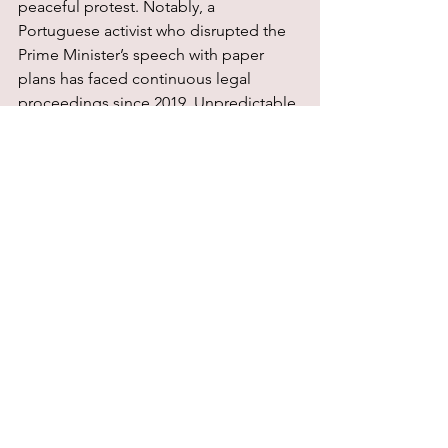
peaceful protest. Notably, a 
Portuguese activist who disrupted the 
Prime Minister’s speech with paper 
plans has faced continuous legal 
proceedings since 2019. Unpredictable 
judicial outcomes further hamper the 
effective administration of justice, 
hindering defence and advice for 
protesters.
Finally, environmental activists face 
harsh and disproportionate sentences. 
In Denmark, for example, protesters 
were ordered to pay damages 
exceeding the costs of their actions. 
The UK has gone as far as imprisoning 
environmental defenders for peaceful 
actions, including a protester who 
received a six-month prison sentence 