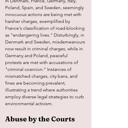
In Denmark, France, Germany, Italy, 
Poland, Spain, and Sweden, seemingly 
innocuous actions are being met with 
harsher charges, exemplified by 
France's classification of road-blocking 
as "endangering lives." Disturbingly, in 
Denmark and Sweden, misdemeanours 
now result in criminal charges, while in 
Germany and Poland, peaceful 
protests are met with accusations of 
"criminal coercion." Instances of 
mismatched charges, city bans, and 
fines are becoming prevalent, 
illustrating a trend where authorities 
employ diverse legal strategies to curb 
environmental activism.
Abuse by the Courts