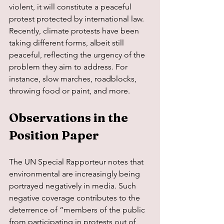
violent, it will constitute a peaceful 
protest protected by international law. 
Recently, climate protests have been 
taking different forms, albeit still 
peaceful, reflecting the urgency of the 
problem they aim to address. For 
instance, slow marches, roadblocks, 
throwing food or paint, and more.
Observations in the 
Position Paper
The UN Special Rapporteur notes that 
environmental are increasingly being 
portrayed negatively in media. Such 
negative coverage contributes to the 
deterrence of “members of the public 
from participating in protests out of 