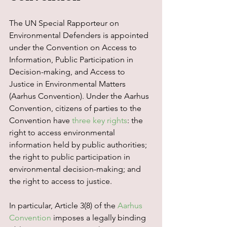
The UN Special Rapporteur on 
Environmental Defenders is appointed 
under the Convention on Access to 
Information, Public Participation in 
Decision-making, and Access to 
Justice in Environmental Matters 
(Aarhus Convention). Under the Aarhus 
Convention, citizens of parties to the 
Convention have 
three key rights
: the 
right to access environmental 
information held by public authorities; 
the right to public participation in 
environmental decision-making; and 
the right to access to justice.  
In particular, Article 3(8) of the 
Aarhus 
Convention
 imposes a legally binding 