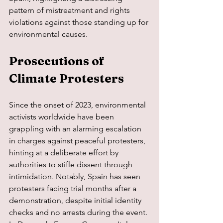
pattern of mistreatment and rights 
violations against those standing up for 
environmental causes.
Prosecutions of 
Climate Protesters
Since the onset of 2023, environmental 
activists worldwide have been 
grappling with an alarming escalation 
in charges against peaceful protesters, 
hinting at a deliberate effort by 
authorities to stifle dissent through 
intimidation. Notably, Spain has seen 
protesters facing trial months after a 
demonstration, despite initial identity 
checks and no arrests during the event. 