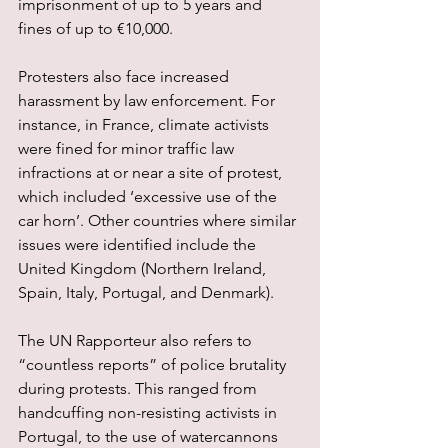
imprisonment of up to 5 years and 
fines of up to €10,000.
Protesters also face increased 
harassment by law enforcement. For 
instance, in France, climate activists 
were fined for minor traffic law 
infractions at or near a site of protest, 
which included ‘excessive use of the 
car horn’. Other countries where similar 
issues were identified include the 
United Kingdom (Northern Ireland, 
Spain, Italy, Portugal, and Denmark).
The UN Rapporteur also refers to 
“countless reports” of police brutality 
during protests. This ranged from 
handcuffing non-resisting activists in 
Portugal, to the use of watercannons 