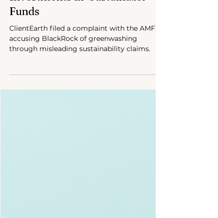
Investments in ‘Sustainable’
Funds
ClientEarth filed a complaint with the AMF,
accusing BlackRock of greenwashing
through misleading sustainability claims.