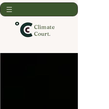
Climate
Court.