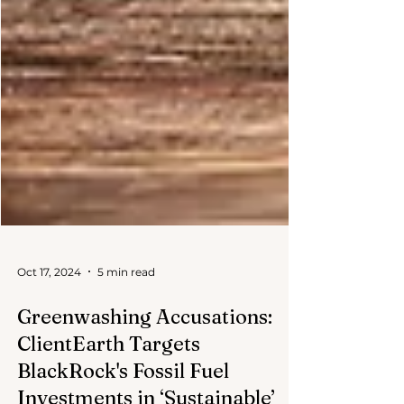
Oct 17, 2024
5 min read
Greenwashing Accusations:
ClientEarth Targets
BlackRock's Fossil Fuel