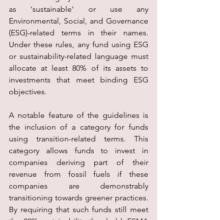
as 'sustainable' or use any 
Environmental, Social, and Governance 
(ESG)-related terms in their names. 
Under these rules, any fund using ESG 
or sustainability-related language must 
allocate at least 80% of its assets to 
investments that meet binding ESG 
objectives.
A notable feature of the guidelines is 
the inclusion of a category for funds 
using transition-related terms. This 
category allows funds to invest in 
companies deriving part of their 
revenue from fossil fuels if these 
companies are demonstrably 
transitioning towards greener practices. 
By requiring that such funds still meet 