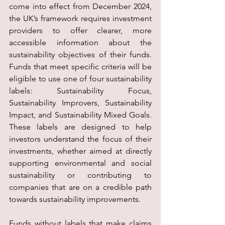
come into effect from December 2024, 
the UK’s framework requires investment 
providers to offer clearer, more 
accessible information about the 
sustainability objectives of their funds. 
Funds that meet specific criteria will be 
eligible to use one of four sustainability 
labels: Sustainability Focus, 
Sustainability Improvers, Sustainability 
Impact, and Sustainability Mixed Goals. 
These labels are designed to help 
investors understand the focus of their 
investments, whether aimed at directly 
supporting environmental and social 
sustainability or contributing to 
companies that are on a credible path 
towards sustainability improvements.
Funds without labels that make claims 