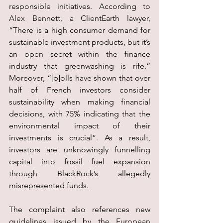
responsible initiatives. According to 
Alex Bennett, a ClientEarth lawyer, 
“There is a high consumer demand for 
sustainable investment products, but it’s 
an open secret within the finance 
industry that greenwashing is rife.” 
Moreover, “[p]olls have shown that over 
half of French investors consider 
sustainability when making financial 
decisions, with 75% indicating that the 
environmental impact of their 
investments is crucial”. As a result, 
investors are unknowingly funnelling 
capital into fossil fuel expansion 
through BlackRock’s allegedly 
misrepresented funds.
The complaint also references new 
guidelines issued by the European 