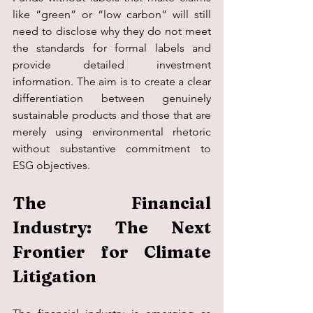
like “green” or “low carbon” will still 
need to disclose why they do not meet 
the standards for formal labels and 
provide detailed investment 
information. The aim is to create a clear 
differentiation between genuinely 
sustainable products and those that are 
merely using environmental rhetoric 
without substantive commitment to 
ESG objectives.
The Financial 
Industry: The Next 
Frontier for Climate 
Litigation