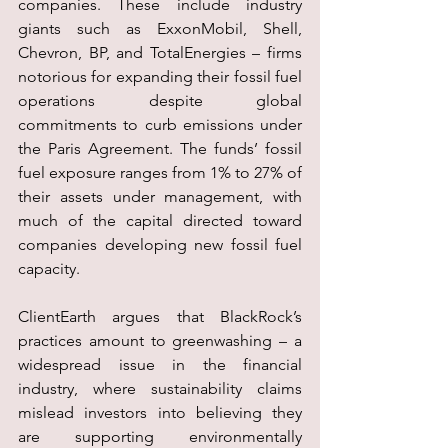
companies. These include industry 
giants such as ExxonMobil, Shell, 
Chevron, BP, and TotalEnergies – firms 
notorious for expanding their fossil fuel 
operations despite global 
commitments to curb emissions under 
the Paris Agreement. The funds’ fossil 
fuel exposure ranges from 1% to 27% of 
their assets under management, with 
much of the capital directed toward 
companies developing new fossil fuel 
capacity.
ClientEarth argues that BlackRock’s 
practices amount to greenwashing – a 
widespread issue in the financial 
industry, where sustainability claims 
mislead investors into believing they 
are supporting environmentally 