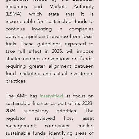
Securities and Markets Authority 
(ESMA), which state that it is 
incompatible for ‘sustainable’ funds to 
continue investing in companies 
deriving significant revenue from fossil 
fuels. These guidelines, expected to 
take full effect in 2025, will impose 
stricter naming conventions on funds, 
requiring greater alignment between 
fund marketing and actual investment 
practices.
The AMF has 
intensified
 its focus on 
sustainable finance as part of its 2023-
2024 supervisory priorities. The 
regulator reviewed how asset 
management companies market 
sustainable funds, identifying areas of 