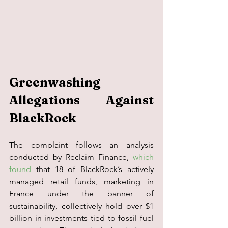
Greenwashing 
Allegations Against 
BlackRock 
The complaint follows an analysis 
conducted by Reclaim Finance, 
which 
found
 that 18 of BlackRock’s actively 
managed retail funds, marketing in 
France under the banner of 
sustainability, collectively hold over $1 
billion in investments tied to fossil fuel 