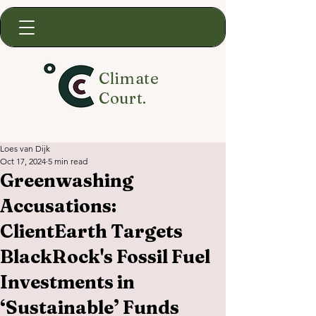
Climate
Court.
Loes van Dijk
Oct 17, 2024
5 min read
Greenwashing
Accusations:
ClientEarth Targets
BlackRock's Fossil Fuel
Investments in
‘Sustainable’ Funds