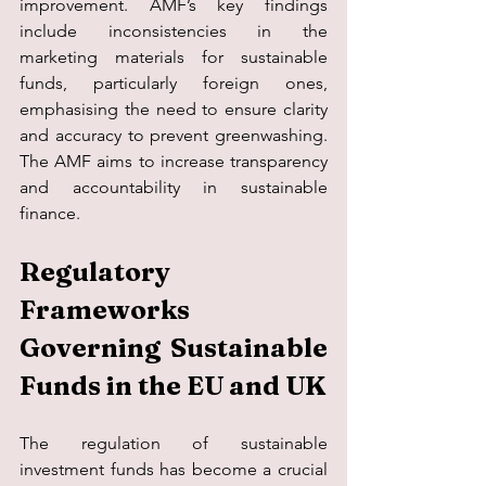
improvement. AMF’s key findings 
include inconsistencies in the 
marketing materials for sustainable 
funds, particularly foreign ones, 
emphasising the need to ensure clarity 
and accuracy to prevent greenwashing. 
The AMF aims to increase transparency 
and accountability in sustainable 
finance.
Regulatory 
Frameworks 
Governing Sustainable 
Funds in the EU and UK
The regulation of sustainable 
investment funds has become a crucial 