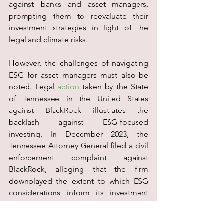
against banks and asset managers, 
prompting them to reevaluate their 
investment strategies in light of the 
legal and climate risks.
However, the challenges of navigating 
ESG for asset managers must also be 
noted. Legal 
action
 taken by the State 
of Tennessee in the United States 
against BlackRock illustrates the 
backlash against ESG-focused 
investing. In December 2023, the 
Tennessee Attorney General filed a civil 
enforcement complaint against 
BlackRock, alleging that the firm 
downplayed the extent to which ESG 
considerations inform its investment 
strategies and their impact on financial 
performance. This lawsuit claims that 