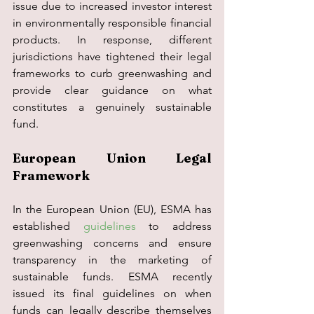
issue due to increased investor interest 
in environmentally responsible financial 
products. In response, different 
jurisdictions have tightened their legal 
frameworks to curb greenwashing and 
provide clear guidance on what 
constitutes a genuinely sustainable 
fund.
European Union Legal 
Framework
In the European Union (EU), ESMA has 
established 
guidelines
 to address 
greenwashing concerns and ensure 
transparency in the marketing of 
sustainable funds. ESMA recently 
issued its final guidelines on when 
funds can legally describe themselves 