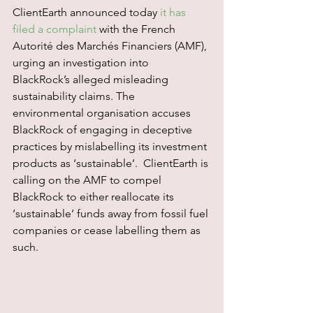
ClientEarth announced today 
it has 
filed a complaint
 with the French 
Autorité des Marchés Financiers (AMF), 
urging an investigation into 
BlackRock’s alleged misleading 
sustainability claims. The 
environmental organisation accuses 
BlackRock of engaging in deceptive 
practices by mislabelling its investment 
products as ‘sustainable’.  ClientEarth is 
calling on the AMF to compel 
BlackRock to either reallocate its 
‘sustainable’ funds away from fossil fuel 
companies or cease labelling them as 
such.