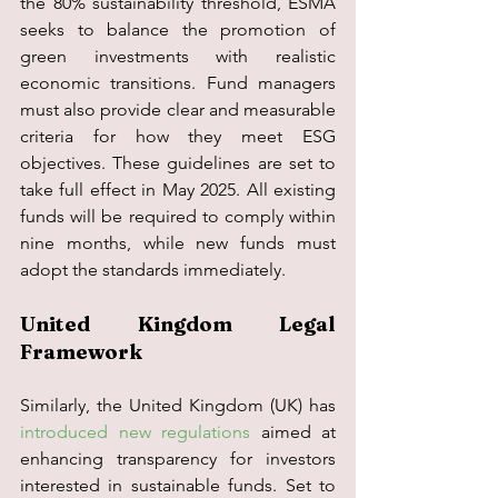
the 80% sustainability threshold, ESMA 
seeks to balance the promotion of 
green investments with realistic 
economic transitions. Fund managers 
must also provide clear and measurable 
criteria for how they meet ESG 
objectives. These guidelines are set to 
take full effect in May 2025. All existing 
funds will be required to comply within 
nine months, while new funds must 
adopt the standards immediately.
United Kingdom Legal 
Framework
Similarly, the United Kingdom (UK) has 
introduced new regulations
 aimed at 
enhancing transparency for investors 
interested in sustainable funds. Set to 