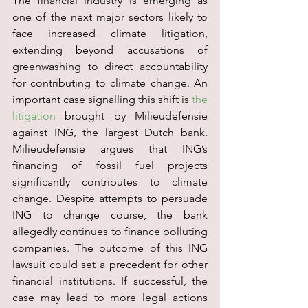
The financial industry is emerging as 
one of the next major sectors likely to 
face increased climate litigation, 
extending beyond accusations of 
greenwashing to direct accountability 
for contributing to climate change. An 
important case signalling this shift is 
the 
litigation
 brought by Milieudefensie 
against ING, the largest Dutch bank. 
Milieudefensie argues that ING’s 
financing of fossil fuel projects 
significantly contributes to climate 
change. Despite attempts to persuade 
ING to change course, the bank 
allegedly continues to finance polluting 
companies. The outcome of this ING 
lawsuit could set a precedent for other 
financial institutions. If successful, the 
case may lead to more legal actions 