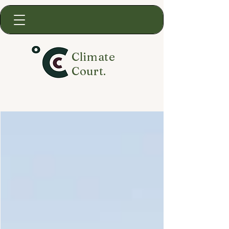
Climate
Court.