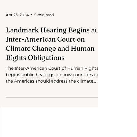
Apr 23, 2024
5 min read
Landmark Hearing Begins at
Inter-American Court on
Climate Change and Human
Rights Obligations
The Inter-American Court of Human Rights
begins public hearings on how countries in
the Americas should address the climate
crisis.