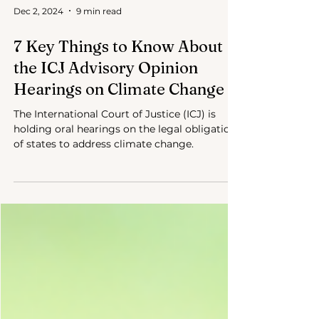
Dec 2, 2024
9 min read
7 Key Things to Know About
the ICJ Advisory Opinion
Hearings on Climate Change
The International Court of Justice (ICJ) is
holding oral hearings on the legal obligations
of states to address climate change.