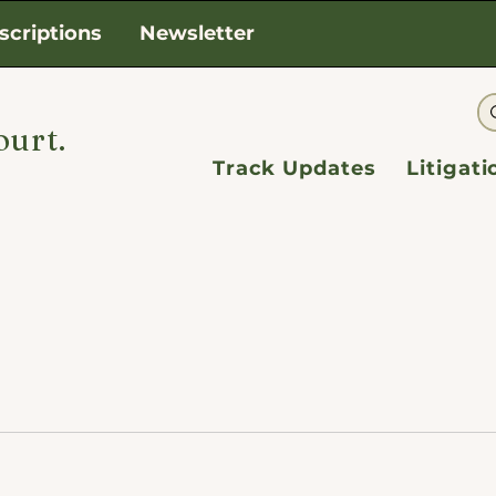
scriptions
Newsletter
ourt.
Track Updates
Litigat