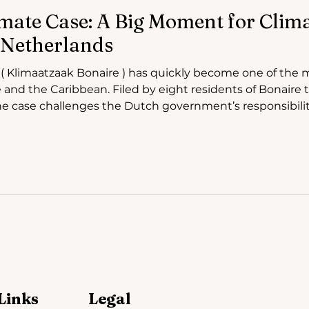
mate Case: A Big Moment for Climat
 Netherlands
d
 and the Caribbean. Filed by eight residents of Bonaire 
 case challenges the Dutch government’s responsibility
ning impacts of climate change. As court hearings took
ase drew attention not only for its human
Links
Legal