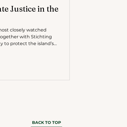
e Justice in the
together with Stichting
 to protect the island’s
 place in The Hague in
BACK TO TOP