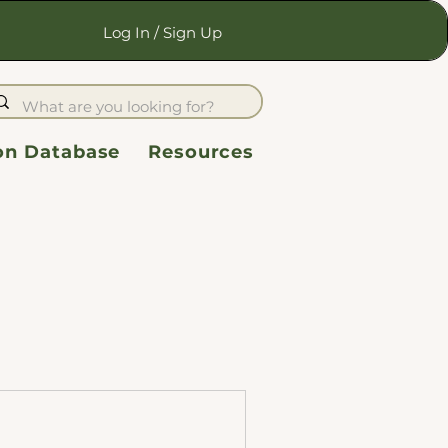
Log In / Sign Up
ion Database
Resources