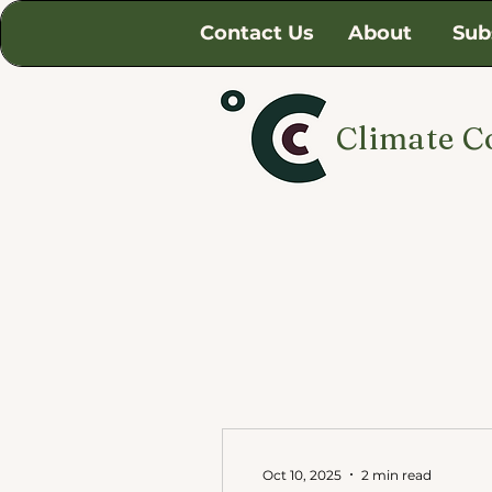
Contact Us
About
Sub
Climate C
Oct 10, 2025
2 min read