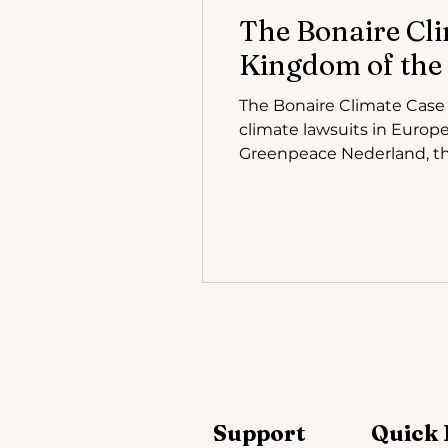
The Bonaire Cli
Kingdom of the
The Bonaire Climate Case ( Klimaatzaak Bonaire ) has quickly become one of the most closely watche
climate lawsuits in Europe
Greenpeace Nederland, the
population from the worse
early October 2025, the c
Support
Quick 