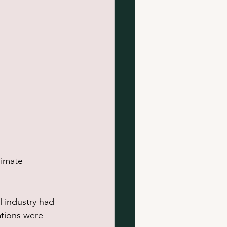
limate 
l industry had 
ations were 