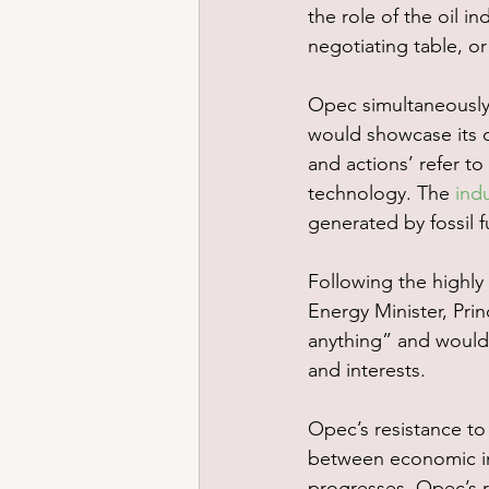
the role of the oil in
negotiating table, or i
Opec simultaneously 
would showcase its o
and actions’ refer to
technology. The 
ind
generated by fossil f
Following the highly
Energy Minister, Pri
anything” and would
and interests.
Opec’s resistance to
between economic int
progresses, Opec’s r