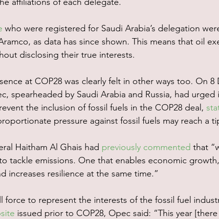
he affiliations of each delegate.
e
 who were registered for Saudi Arabia’s delegation wer
ramco, as data has since shown. This means that oil exe
hout disclosing their true interests.
esence at COP28 was clearly felt in other ways too. On 8
c, spearheaded by Saudi Arabia and Russia, had urged 
revent the inclusion of fossil fuels in the COP28 deal, 
sta
roportionate pressure against fossil fuels may reach a ti
ral Haitham Al Ghais had 
previously commented
 that “
 to tackle emissions. One that enables economic growth,
d increases resilience at the same time.”
force to represent the interests of the fossil fuel industr
site
 issued prior to COP28, Opec said: “This year [there 