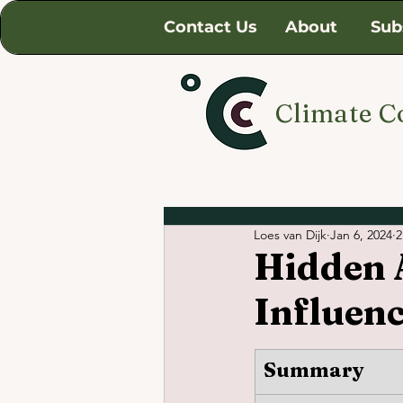
Contact Us
About
Sub
Climate C
Loes van Dijk
Jan 6, 2024
2
Hidden A
Influen
Summary