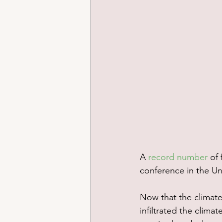
A 
record number
 of
conference in the Un
Now that the climate 
infiltrated the clima