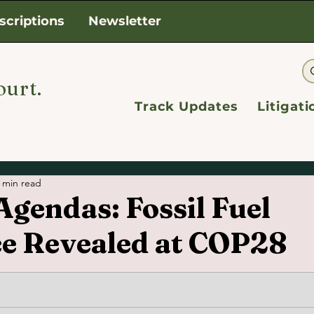
scriptions
Newsletter
ourt.
Track Updates
Litigat
 min read
gendas: Fossil Fuel
ce Revealed at COP28