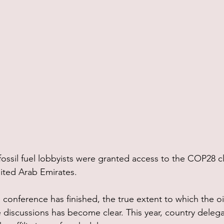
 fossil fuel lobbyists were granted access to the COP28 c
ited Arab Emirates.
conference has finished, the true extent to which the oi
te discussions has become clear. This year, country deleg