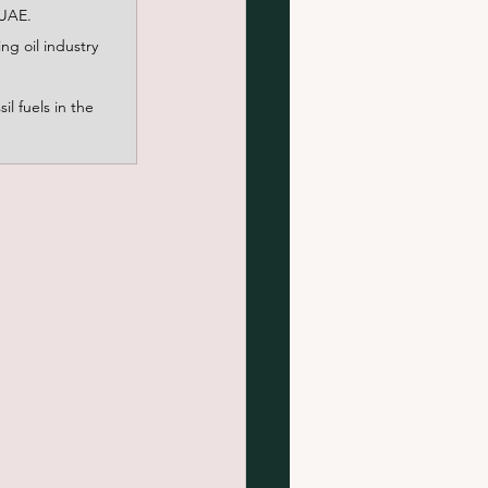
 UAE.
g oil industry 
l fuels in the 