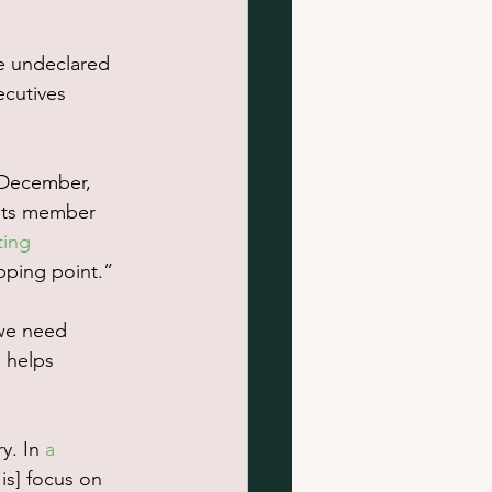
e undeclared 
cutives 
 December, 
its member 
ting 
pping point.”
we need 
 helps 
y. In 
a 
is] focus on 