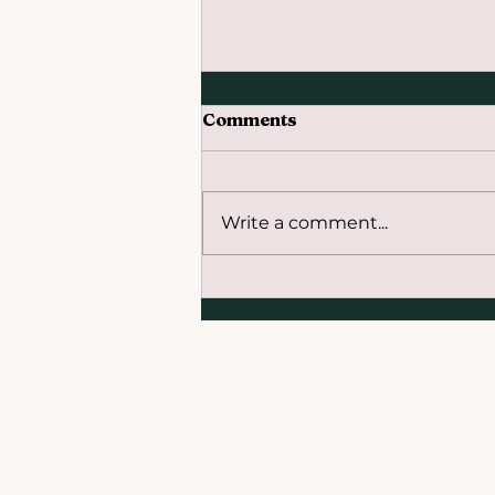
Comments
Write a comment...
The Beginning of the End
of the Fossil Fuel Era:
COP28 Global Stocktake