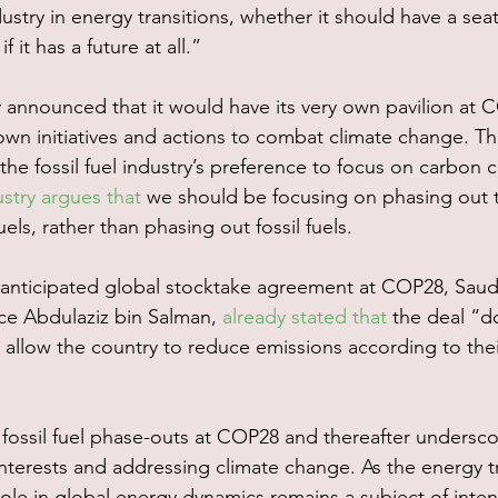
dustry in energy transitions, whether it should have a seat
f it has a future at all.” 
announced that it would have its very own pavilion at C
wn initiatives and actions to combat climate change. Thes
 the fossil fuel industry’s preference to focus on carbon 
ustry argues that
 we should be focusing on phasing out 
uels, rather than phasing out fossil fuels.
 anticipated global stocktake agreement at COP28, Saudi
nce Abdulaziz bin Salman, 
already stated that
 the deal “d
 allow the country to reduce emissions according to th
 fossil fuel phase-outs at COP28 and thereafter undersco
erests and addressing climate change. As the energy tr
ole in global energy dynamics remains a subject of inte