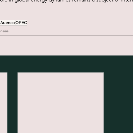
 Aramco
OPEC
iness