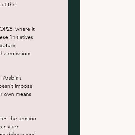
 at the 
OP28, where it 
e ‘initiatives 
capture 
the emissions 
 Arabia’s 
oesn’t impose 
eir own means 
res the tension 
ansition 
nse debate and 