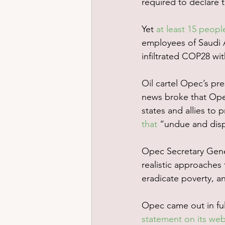
required to declare t
Yet 
at least 15 peopl
employees of Saudi A
infiltrated COP28 wit
Oil cartel Opec’s pr
news broke that Ope
states and allies to p
that
 “undue and disp
Opec Secretary Gene
realistic approaches
eradicate poverty, an
Opec came out in full 
statement on its web