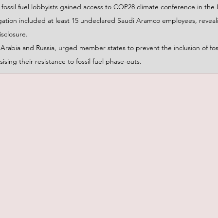
fossil fuel lobbyists gained access to COP28 climate conference in the
gation included at least 15 undeclared Saudi Aramco employees, revealin
isclosure.
rabia and Russia, urged member states to prevent the inclusion of fossi
ing their resistance to fossil fuel phase-outs.