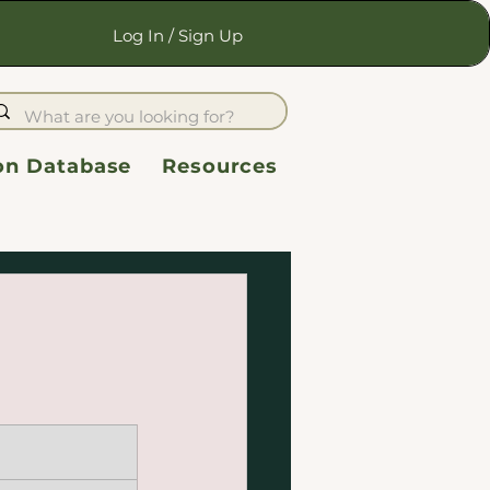
Log In / Sign Up
ion Database
Resources