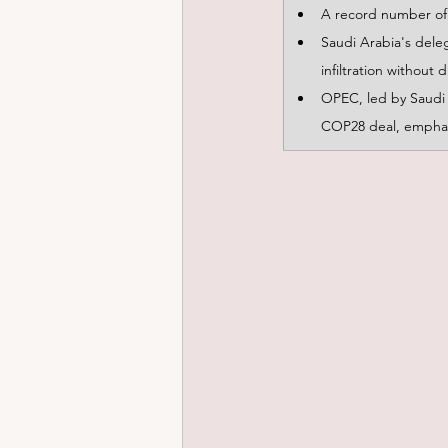
A record number of 
Saudi Arabia's dele
infiltration without d
OPEC, led by Saudi A
COP28 deal, emphasis