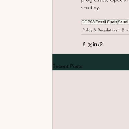
scrutiny.
COP28
Fossil Fuels
Saudi
Policy & Regulation
Bus
Recent Posts