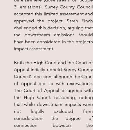
3’ emissions). Surrey County Council 
accepted this limited assessment and 
approved the project. Sarah Finch 
challenged this decision, arguing that 
the downstream emissions should 
have been considered in the project’s 
impact assessment.
Both the High Court and the Court of 
Appeal initially upheld Surrey County 
Council’s decision, although the Court 
of Appeal did so with reservations. 
The Court of Appeal disagreed with 
the High Court’s reasoning, noting 
that while downstream impacts were 
not legally excluded from 
consideration, the degree of 
connection between the 