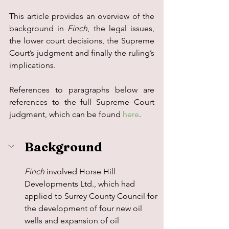
This article provides an overview of the 
background in 
Finch
, the legal issues, 
the lower court decisions, the Supreme 
Court’s judgment and finally the ruling’s 
implications.
References to paragraphs below are 
references to the full Supreme Court 
judgment, which can be found 
here
.
Background
Finch 
involved Horse Hill 
Developments Ltd., which had 
applied to Surrey County Council for 
the development of four new oil 
wells and expansion of oil 