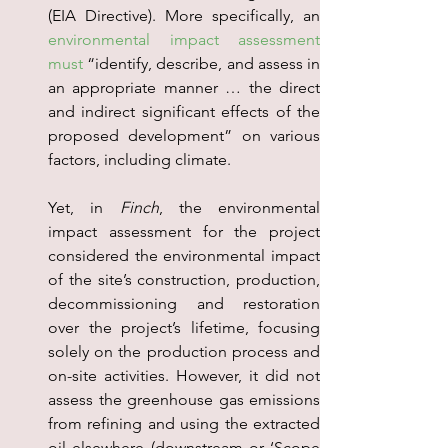
environmental impact assessment 
must
 “identify, describe, and assess in 
an appropriate manner … the direct 
and indirect significant effects of the 
proposed development” on various 
factors, including climate.
Yet, in 
Finch
, the environmental 
impact assessment for the project 
considered the environmental impact 
of the site’s construction, production, 
decommissioning and restoration 
over the project’s lifetime, focusing 
solely on the production process and 
on-site activities. However, it did not 
assess the greenhouse gas emissions 
from refining and using the extracted 
oil elsewhere (downstream or ‘Scope 