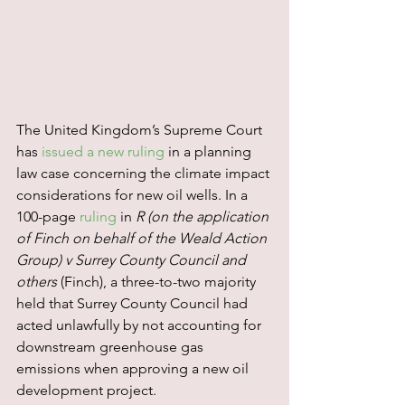
The United Kingdom’s Supreme Court 
has 
issued a new ruling
 in a planning 
law case concerning the climate impact 
considerations for new oil wells. In a 
100-page 
ruling
 in 
R (on the application 
of Finch on behalf of the Weald Action 
Group) v Surrey County Council and 
others 
(Finch), a three-to-two majority 
held that Surrey County Council had 
acted unlawfully by not accounting for 
downstream greenhouse gas 
emissions when approving a new oil 
development project.