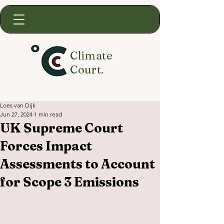
Climate
Court.
Loes van Dijk
Jun 27, 2024
1 min read
UK Supreme Court
Forces Impact
Assessments to Account
for Scope 3 Emissions