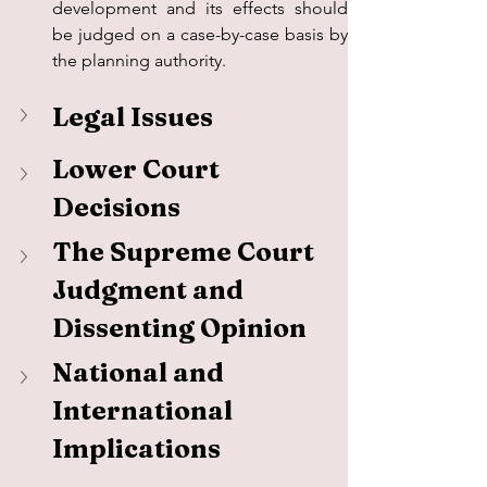
development and its effects should 
be judged on a case-by-case basis by 
the planning authority.
Legal Issues
Lower Court 
Decisions
The Supreme Court 
Judgment and 
Dissenting Opinion
National and 
International 
Implications