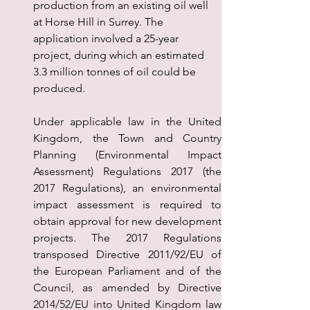
production from an existing oil well 
at Horse Hill in Surrey. The 
application involved a 25-year 
project, during which an estimated 
3.3 million tonnes of oil could be 
produced.
Under applicable law in the United 
Kingdom, the Town and Country 
Planning (Environmental Impact 
Assessment) Regulations 2017 (the 
2017 Regulations), an environmental 
impact assessment is required to 
obtain approval for new development 
projects. The 2017 Regulations 
transposed Directive 2011/92/EU of 
the European Parliament and of the 
Council, as amended by Directive 
2014/52/EU into United Kingdom law 