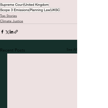
Supreme Court
United Kingdom
Scope 3 Emissions
Planning Law
UKSC
Top Stories
Climate Justice
See All
Recent Posts