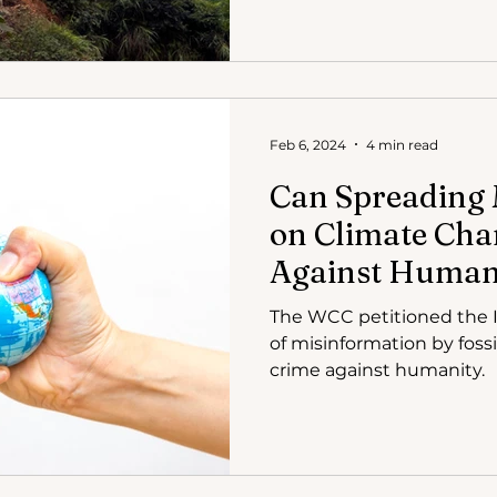
Feb 6, 2024
4 min read
Can Spreading 
on Climate Cha
Against Human
Council of Chur
The WCC petitioned the I
ICC
of misinformation by fossi
crime against humanity.