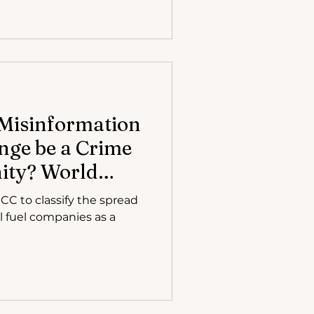
Misinformation
nge be a Crime
ity? World
ches Petitions
CC to classify the spread
l fuel companies as a