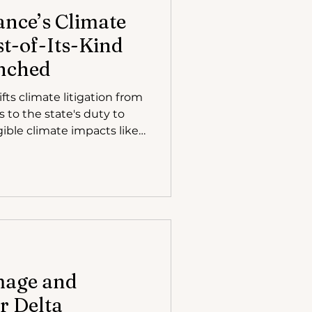
ance’s Climate
st-of-Its-Kind
nched
ts climate litigation from
 to the state's duty to
gible climate impacts like
 focusing on real human
rgency of climate action
 the case highlights the
on vulnerable populations.
mage and
r Delta