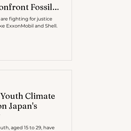
nfront Fossil
Court
re fighting for justice
like ExxonMobil and Shell.
 Youth Climate
on Japan's
y
uth, aged 15 to 29, have