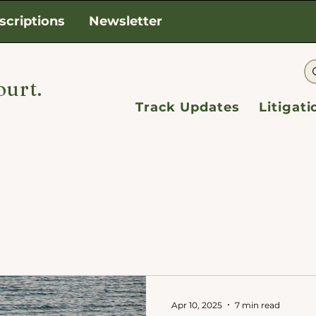
scriptions
Newsletter
ourt.
Track Updates
Litigat
Apr 10, 2025
7 min read