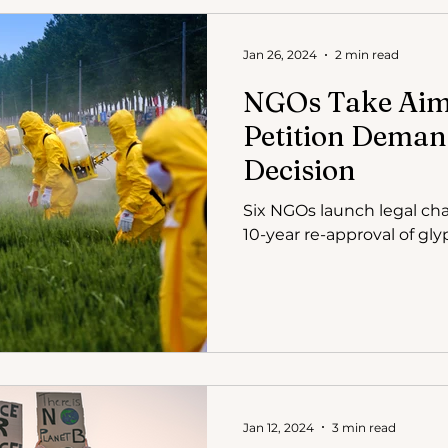
Jan 26, 2024
2 min read
NGOs Take Aim 
Petition Deman
Decision
Six NGOs launch legal cha
10-year re-approval of gly
Jan 12, 2024
3 min read