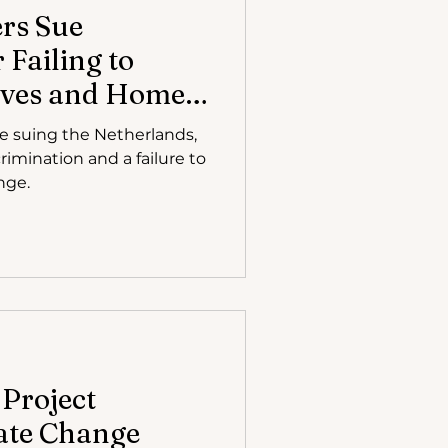
ers Sue
 Failing to
Lives and Homes
uit
re suing the Netherlands,
crimination and a failure to
nge.
 Project
ate Change