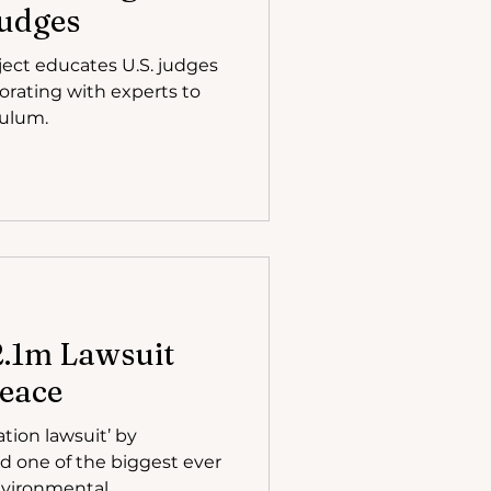
Judges
ject educates U.S. judges
orating with experts to
culum.
$2.1m Lawsuit
eace
ation lawsuit’ by
ed one of the biggest ever
vironmental...