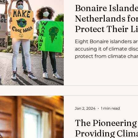
Bonaire Island
Netherlands for
Protect Their 
in Climate Laws
Eight Bonaire islanders a
accusing it of climate dis
protect from climate cha
Jan 2, 2024
1 min read
The Pioneering
Providing Clim