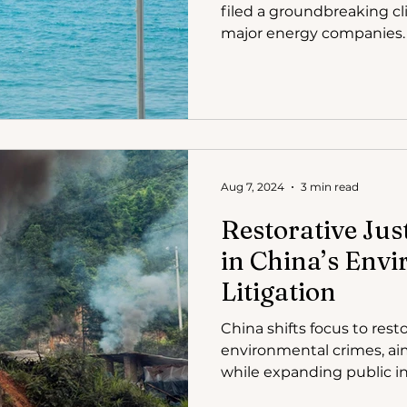
filed a groundbreaking cl
major energy companies.
Aug 7, 2024
3 min read
Restorative Jus
in China’s Env
Litigation
China shifts focus to resto
environmental crimes, ai
while expanding public int