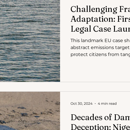
Challenging Fr
Adaptation: Fir
Legal Case Lau
This landmark EU case shif
abstract emissions targets
protect citizens from tan
floods and heatwaves. By
suffering, it makes the u
undeniable. Furthermore,
disproportionate impact 
Oct 30, 2024
4 min read
Decades of Da
Deception: Nige