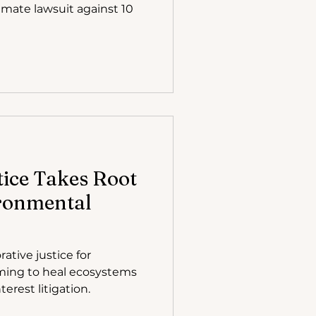
imate lawsuit against 10
tice Takes Root
ironmental
rative justice for
ming to heal ecosystems
erest litigation.