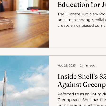
Education for 
The Climate Judiciary Pro
on climate change, collab
create an unbiased curri
Nov 29, 2023
2 min read
Inside Shell's 
Against Greenp
Referred to as an ‘intimid
Greenpeace, Shell has fil
legal cases against the en