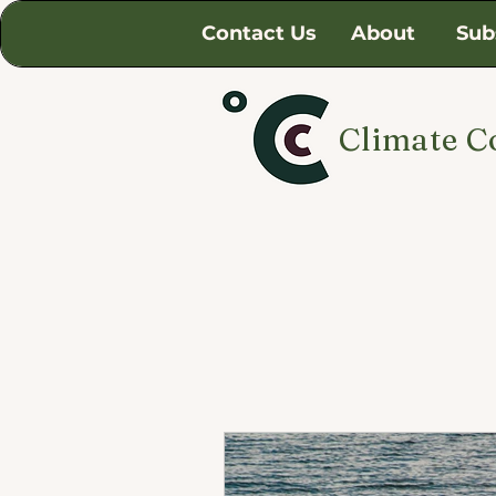
Contact Us
About
Sub
Climate C