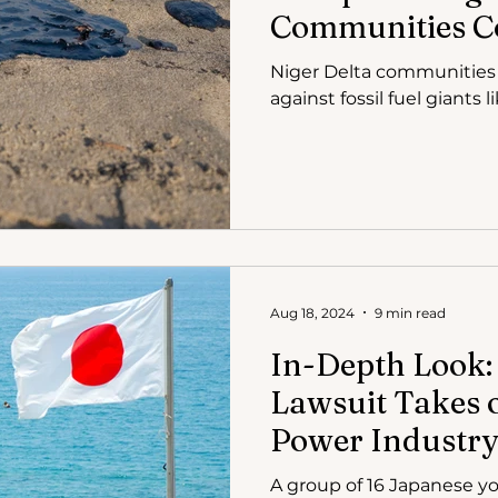
Communities Co
Fuel Giants in 
Niger Delta communities a
against fossil fuel giants 
Aug 18, 2024
9 min read
In-Depth Look:
Lawsuit Takes 
Power Industr
A group of 16 Japanese yo