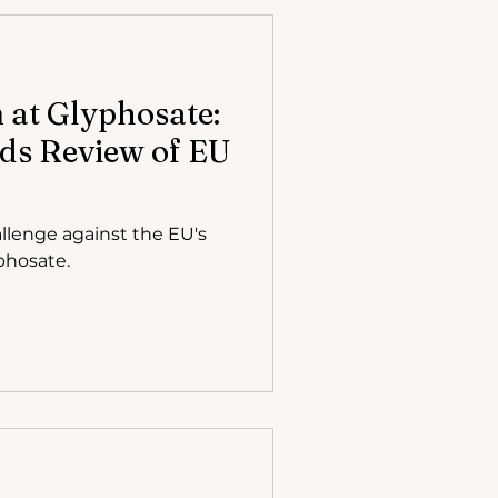
at Glyphosate:
ds Review of EU
llenge against the EU's
phosate.