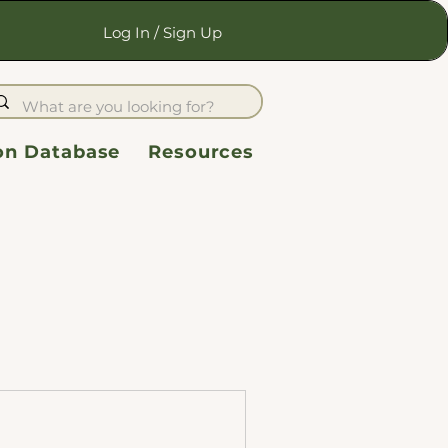
Log In / Sign Up
ion Database
Resources